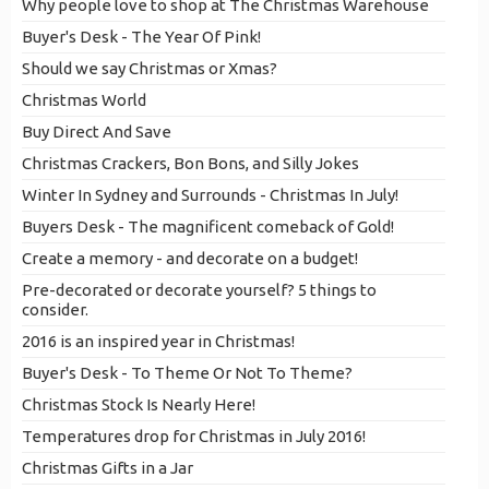
Why people love to shop at The Christmas Warehouse
Buyer's Desk - The Year Of Pink!
Should we say Christmas or Xmas?
Christmas World
Buy Direct And Save
Christmas Crackers, Bon Bons, and Silly Jokes
Winter In Sydney and Surrounds - Christmas In July!
Buyers Desk - The magnificent comeback of Gold!
Create a memory - and decorate on a budget!
Pre-decorated or decorate yourself? 5 things to
consider.
2016 is an inspired year in Christmas!
Buyer's Desk - To Theme Or Not To Theme?
Christmas Stock Is Nearly Here!
Temperatures drop for Christmas in July 2016!
Christmas Gifts in a Jar