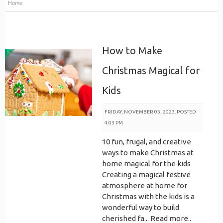
Home
How to Make
Christmas Magical for
Kids
FRIDAY, NOVEMBER 03, 2023. POSTED
4:03 PM
10 fun, frugal, and creative
ways to make Christmas at
home magical for the kids
Creating a magical festive
atmosphere at home for
Christmas with the kids is a
wonderful way to build
cherished fa...
Read more..