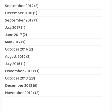
September 2019 (2)
December 2018 (1)
September 2017 (1)
July 2017 (1)
June 2017 (2)
May 2017 (1)
October 2016 (2)
August 2016 (2)
July 2016 (1)
November 2013 (13)
October 2013 (28)
December 2012 (6)
November 2012 (32)