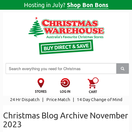
Hosting in July?
Shop Bon Bons
24 Hr Dispatch
|
Price Match
|
14 Day Change of Mind
Christmas Blog Archive November
2023