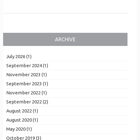
ARCHIVE
July 2026 (1)
September 2024 (1)
November 2023 (1)
September 2023 (1)
November 2022 (1)
September 2022 (2)
August 2022 (1)
August 2020 (1)
May 2020 (1)
October 2019 (3)