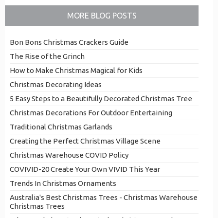
MORE BLOG POSTS
Bon Bons Christmas Crackers Guide
The Rise of the Grinch
How to Make Christmas Magical for Kids
Christmas Decorating Ideas
5 Easy Steps to a Beautifully Decorated Christmas Tree
Christmas Decorations For Outdoor Entertaining
Traditional Christmas Garlands
Creating the Perfect Christmas Village Scene
Christmas Warehouse COVID Policy
COVIVID-20 Create Your Own VIVID This Year
Trends In Christmas Ornaments
Australia's Best Christmas Trees - Christmas Warehouse
Christmas Trees