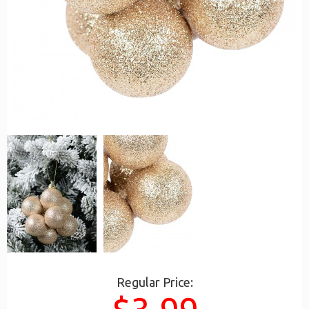
Regular Price: