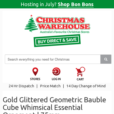
Hosting in July?
Shop Bon Bons
24 Hr Dispatch
|
Price Match
|
14 Day Change of Mind
Gold Glittered Geometric Bauble
Cube Whimsical Essential