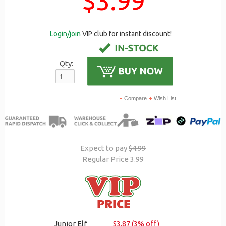
$3.99
Login/join
VIP club for instant discount!
Qty:
Compare
Wish List
Expect to pay
$4.99
Regular Price 3.99
Junior Elf
$3.87 (3% off)