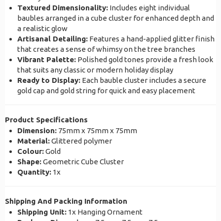
Textured Dimensionality:
Includes eight individual
baubles arranged in a cube cluster for enhanced depth and
a realistic glow
Artisanal Detailing:
Features a hand-applied glitter finish
that creates a sense of whimsy on the tree branches
Vibrant Palette:
Polished gold tones provide a fresh look
that suits any classic or modern holiday display
Ready to Display:
Each bauble cluster includes a secure
gold cap and gold string for quick and easy placement
Product Specifications
Dimension:
75mm x 75mm x 75mm
Material:
Glittered polymer
Colour:
Gold
Shape:
Geometric Cube Cluster
Quantity:
1x
Shipping And Packing Information
Shipping Unit:
1x Hanging Ornament