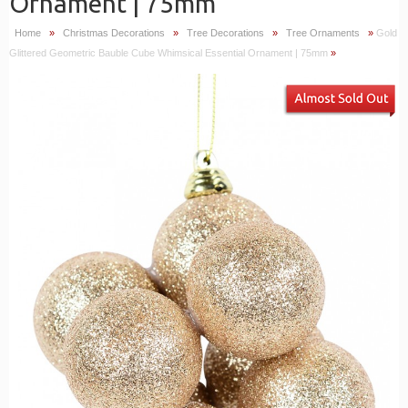
Ornament | 75mm
Home
»
Christmas Decorations
»
Tree Decorations
»
Tree Ornaments
»
Gold
Glittered Geometric Bauble Cube Whimsical Essential Ornament | 75mm
»