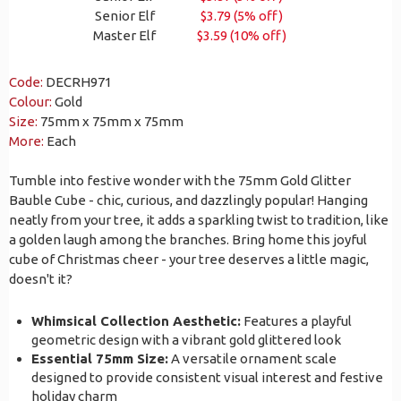
Senior Elf
$3.79 (5% off)
Master Elf
$3.59 (10% off)
Code:
DECRH971
Colour:
Gold
Size:
75mm x 75mm x 75mm
More:
Each
Tumble into festive wonder with the 75mm Gold Glitter
Bauble Cube - chic, curious, and dazzlingly popular! Hanging
neatly from your tree, it adds a sparkling twist to tradition, like
a golden laugh among the branches. Bring home this joyful
cube of Christmas cheer - your tree deserves a little magic,
doesn't it?
Whimsical Collection Aesthetic:
Features a playful
geometric design with a vibrant gold glittered look
Essential 75mm Size:
A versatile ornament scale
designed to provide consistent visual interest and festive
holiday charm