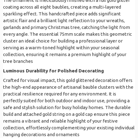
The ornament is meticulously finished with a full gold glitter
coating across all eight baubles, creating a multi-layered
sparkling effect. This handcrafted piece adds significant
artistic flair and a brilliant light reflection to your wreaths,
garlands and primary Christmas tree, catching the light from
every angle. The essential 75mm scale makes this geometric
cluster an ideal choice for building a professional layer or
serving as a warm-toned highlight within your seasonal
collection, ensuring it remains a premium highlight of your
tree branches
Luminous Durability for Polished Decorating
Crafted for visual impact, this gold glittered decoration offers
the high-end appearance of artisanal bauble clusters with the
practical resilience required for any environment. It is
perfectly suited for both outdoor and indoor use, providing a
safe and stylish solution for busy holiday homes. The durable
build and attached gold string on a gold cap ensure this piece
remains a vibrant and reliable highlight of your festive
collection, effortlessly complementing your existing individual
hanging decorations and ornaments