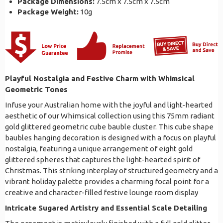
Package Dimensions:
7.5cm x 7.5cm x 7.5cm
Package Weight:
10g
Playful Nostalgia and Festive Charm with Whimsical
Geometric Tones
Infuse your Australian home with the joyful and light-hearted
aesthetic of our Whimsical collection using this 75mm radiant
gold glittered geometric cube bauble cluster. This cube shape
baubles hanging decoration is designed with a focus on playful
nostalgia, featuring a unique arrangement of eight gold
glittered spheres that captures the light-hearted spirit of
Christmas. This striking interplay of structured geometry and a
vibrant holiday palette provides a charming focal point for a
creative and character-filled festive lounge room display
Intricate Sugared Artistry and Essential Scale Detailing