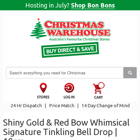
Hosting in July?
Shop Bon Bons
24 Hr Dispatch
|
Price Match
|
14 Day Change of Mind
Shiny Gold & Red Bow Whimsical
Signature Tinkling Bell Drop |