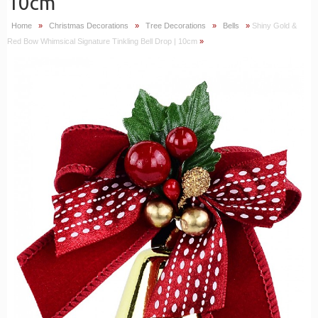
10cm
Home
»
Christmas Decorations
»
Tree Decorations
»
Bells
»
Shiny Gold &
Red Bow Whimsical Signature Tinkling Bell Drop | 10cm
»