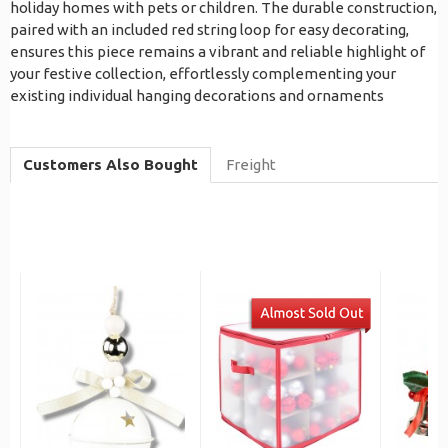
holiday homes with pets or children. The durable construction,
paired with an included red string loop for easy decorating,
ensures this piece remains a vibrant and reliable highlight of
your festive collection, effortlessly complementing your
existing individual hanging decorations and ornaments
Customers Also Bought
Freight