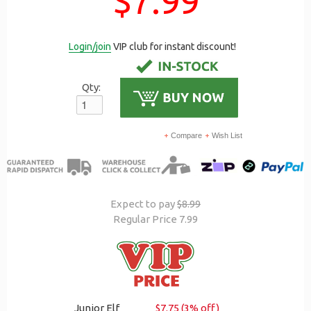
$7.99
Login/join
VIP club for instant discount!
Qty:
Compare
Wish List
Expect to pay
$8.99
Regular Price 7.99
Junior Elf
$7.75 (3% off)