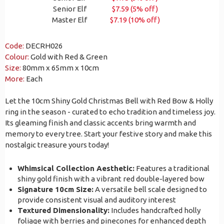
Senior Elf
$7.59 (5% off)
Master Elf
$7.19 (10% off)
Code:
DECRH026
Colour:
Gold with Red & Green
Size:
80mm x 65mm x 10cm
More:
Each
Let the 10cm Shiny Gold Christmas Bell with Red Bow & Holly
ring in the season - curated to echo tradition and timeless joy.
Its gleaming finish and classic accents bring warmth and
memory to every tree. Start your festive story and make this
nostalgic treasure yours today!
Whimsical Collection Aesthetic:
Features a traditional
shiny gold finish with a vibrant red double-layered bow
Signature 10cm Size:
A versatile bell scale designed to
provide consistent visual and auditory interest
Textured Dimensionality:
Includes handcrafted holly
foliage with berries and pinecones for enhanced depth