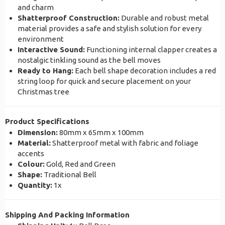
and charm
Shatterproof Construction:
Durable and robust metal
material provides a safe and stylish solution for every
environment
Interactive Sound:
Functioning internal clapper creates a
nostalgic tinkling sound as the bell moves
Ready to Hang:
Each bell shape decoration includes a red
string loop for quick and secure placement on your
Christmas tree
Product Specifications
Dimension:
80mm x 65mm x 100mm
Material:
Shatterproof metal with fabric and foliage
accents
Colour:
Gold, Red and Green
Shape:
Traditional Bell
Quantity:
1x
Shipping And Packing Information