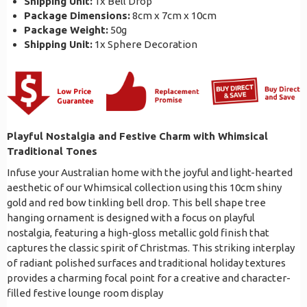
Shipping Unit:
1x Bell Drop
Package Dimensions:
8cm x 7cm x 10cm
Package Weight:
50g
Shipping Unit:
1x Sphere Decoration
Playful Nostalgia and Festive Charm with Whimsical
Traditional Tones
Infuse your Australian home with the joyful and light-hearted
aesthetic of our Whimsical collection using this 10cm shiny
gold and red bow tinkling bell drop. This bell shape tree
hanging ornament is designed with a focus on playful
nostalgia, featuring a high-gloss metallic gold finish that
captures the classic spirit of Christmas. This striking interplay
of radiant polished surfaces and traditional holiday textures
provides a charming focal point for a creative and character-
filled festive lounge room display