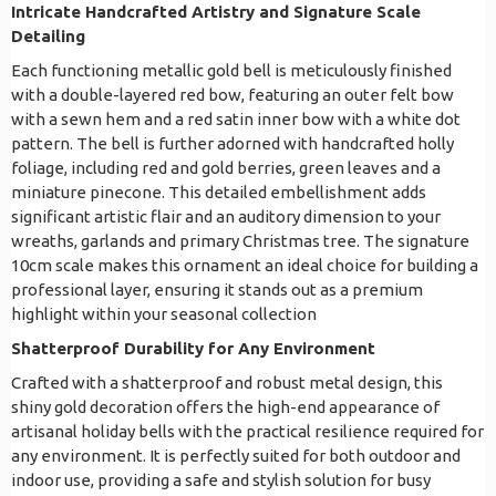
Intricate Handcrafted Artistry and Signature Scale
Detailing
Each functioning metallic gold bell is meticulously finished
with a double-layered red bow, featuring an outer felt bow
with a sewn hem and a red satin inner bow with a white dot
pattern. The bell is further adorned with handcrafted holly
foliage, including red and gold berries, green leaves and a
miniature pinecone. This detailed embellishment adds
significant artistic flair and an auditory dimension to your
wreaths, garlands and primary Christmas tree. The signature
10cm scale makes this ornament an ideal choice for building a
professional layer, ensuring it stands out as a premium
highlight within your seasonal collection
Shatterproof Durability for Any Environment
Crafted with a shatterproof and robust metal design, this
shiny gold decoration offers the high-end appearance of
artisanal holiday bells with the practical resilience required for
any environment. It is perfectly suited for both outdoor and
indoor use, providing a safe and stylish solution for busy