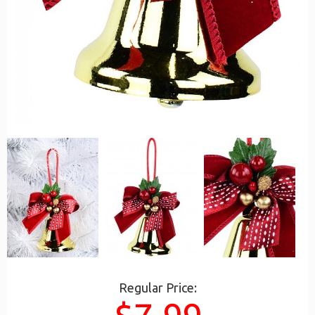
Regular Price: