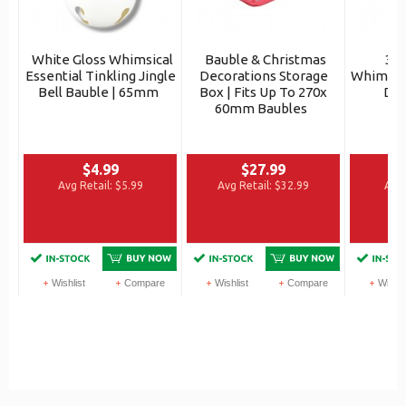
White Gloss Whimsical
Bauble & Christmas
3x 
Essential Tinkling Jingle
Decorations Storage
Whimsica
Bell Bauble | 65mm
Box | Fits Up To 270x
Dro
60mm Baubles
$4.99
$27.99
Avg Retail:
$5.99
Avg Retail:
$32.99
Avg 
Wishlist
Compare
Wishlist
Compare
Wishli