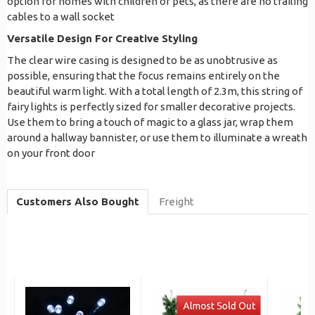
option for homes with children or pets, as there are no trailing
cables to a wall socket
Versatile Design For Creative Styling
The clear wire casing is designed to be as unobtrusive as
possible, ensuring that the focus remains entirely on the
beautiful warm light. With a total length of 2.3m, this string of
fairy lights is perfectly sized for smaller decorative projects.
Use them to bring a touch of magic to a glass jar, wrap them
around a hallway bannister, or use them to illuminate a wreath
on your front door
Customers Also Bought
Freight