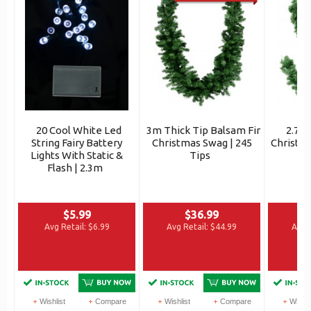
20 Cool White Led
3m Thick Tip Balsam Fir
2.7m
String Fairy Battery
Christmas Swag | 245
Christma
Lights With Static &
Tips
Flash | 2.3m
$5.99
$36.99
Avg Retail:
$6.99
Avg Retail:
$44.99
Avg R
Wishlist
Compare
Wishlist
Compare
Wishli