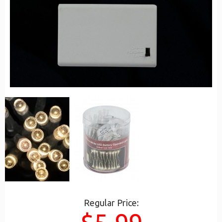
Regular Price: