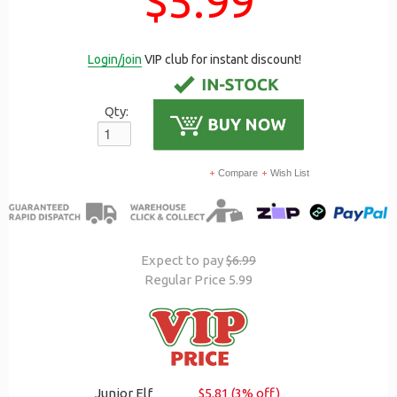
$5.99
Login/join
VIP club for instant discount!
Qty:
Compare
Wish List
Expect to pay
$6.99
Regular Price 5.99
Junior Elf
$5.81 (3% off)