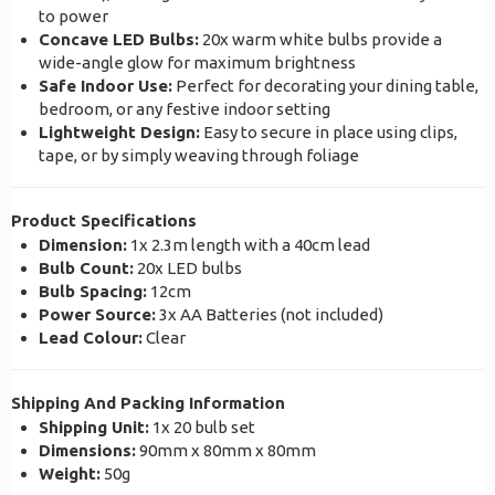
to power
Concave LED Bulbs:
20x warm white bulbs provide a
wide-angle glow for maximum brightness
Safe Indoor Use:
Perfect for decorating your dining table,
bedroom, or any festive indoor setting
Lightweight Design:
Easy to secure in place using clips,
tape, or by simply weaving through foliage
Product Specifications
Dimension:
1x 2.3m length with a 40cm lead
Bulb Count:
20x LED bulbs
Bulb Spacing:
12cm
Power Source:
3x AA Batteries (not included)
Lead Colour:
Clear
Shipping And Packing Information
Shipping Unit:
1x 20 bulb set
Dimensions:
90mm x 80mm x 80mm
Weight:
50g