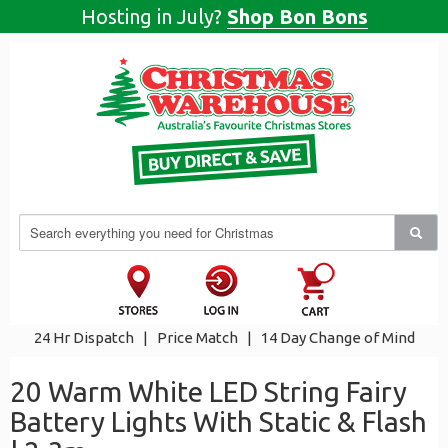
Hosting in July?
Shop Bon Bons
24 Hr Dispatch
|
Price Match
|
14 Day Change of Mind
20 Warm White LED String Fairy
Battery Lights With Static & Flash