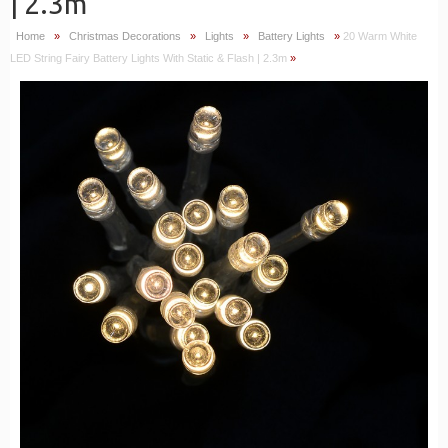
| 2.3m
Home
»
Christmas Decorations
»
Lights
»
Battery Lights
»
20 Warm White
LED String Fairy Battery Lights With Static & Flash | 2.3m
»