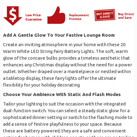
Add A Gentle Glow To Your Festive Lounge Room
Create an inviting atmosphere in your home with these 20
Warm White LED String Fairy Battery Lights. The soft, warm
glow of the concave bulbs provides a timeless aesthetic that
enhances any Christmas display without the need for a power
outlet. Whether draped over a mantelpiece or nestled within
a tabletop display, these fairy lights offer the ultimate
flexibility for your holiday decorating
Choose Your Ambience With Static And Flash Modes
Tailor your lighting to suit the occasion with the integrated
dual-function switch. You can select a steady static glow for a
sophisticated dinner setting or switch to the flashing mode to
add a sense of festive playfulness to your space. Because
these are battery powered, they are a safe and convenient