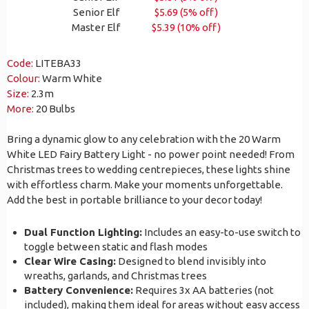
Senior Elf
$5.69 (5% off)
Master Elf
$5.39 (10% off)
Code:
LITEBA33
Colour:
Warm White
Size:
2.3m
More:
20 Bulbs
Bring a dynamic glow to any celebration with the 20 Warm
White LED Fairy Battery Light - no power point needed! From
Christmas trees to wedding centrepieces, these lights shine
with effortless charm. Make your moments unforgettable.
Add the best in portable brilliance to your decor today!
Dual Function Lighting:
Includes an easy-to-use switch to
toggle between static and flash modes
Clear Wire Casing:
Designed to blend invisibly into
wreaths, garlands, and Christmas trees
Battery Convenience:
Requires 3x AA batteries (not
included), making them ideal for areas without easy access