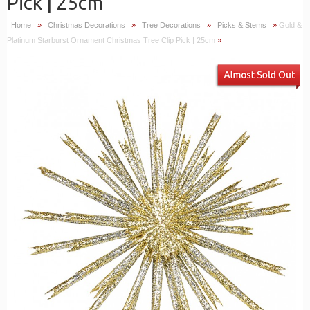
Pick | 25cm
Home
»
Christmas Decorations
»
Tree Decorations
»
Picks & Stems
»
Gold &
Platinum Starburst Ornament Christmas Tree Clip Pick | 25cm
»