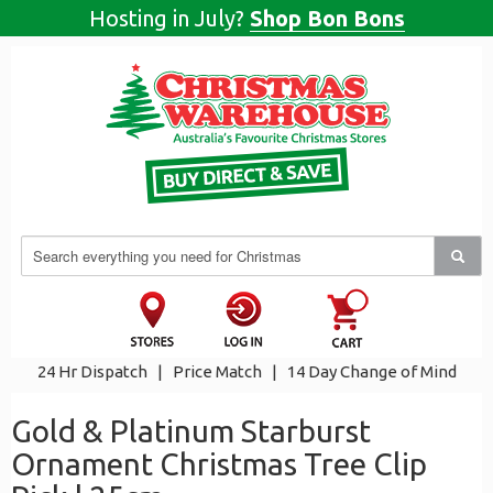
Hosting in July?
Shop Bon Bons
24 Hr Dispatch
|
Price Match
|
14 Day Change of Mind
Gold & Platinum Starburst
Ornament Christmas Tree Clip