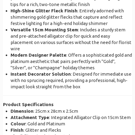
tips for a rich, two-tone metallic finish
High-Shine Glitter Fleck Finish
: Entirely adorned with
shimmering gold glitter flecks that capture and reflect
festive lighting for a high-end holiday shimmer
Versatile 15cm Mounting Stem
: Includes a sturdy stem
and pre-attached alligator clip for quick and easy
placement on various surfaces without the need for florist
wire
Modern Designer Palette
: Offers a sophisticated gold and
platinum aesthetic that pairs perfectly with "Gold",
"Silver", or "Champagne" holiday themes
Instant Decorator Solution
: Designed for immediate use
with no sprucing required, providing a professional, high-
impact look straight from the box
Product Specifications
Dimension
: 25cm x 28cm x 2.5cm
Attachment Type
: Integrated Alligator Clip on 15cm Stem
Colour
: Gold and Platinum
Finish
: Glitter and Flecks