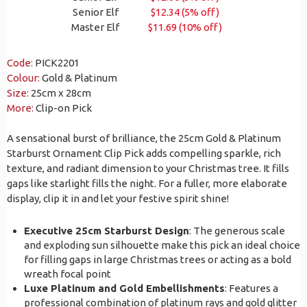
Senior Elf
$12.34 (5% off)
Master Elf
$11.69 (10% off)
Code:
PICK2201
Colour:
Gold & Platinum
Size:
25cm x 28cm
More:
Clip-on Pick
A sensational burst of brilliance, the 25cm Gold & Platinum
Starburst Ornament Clip Pick adds compelling sparkle, rich
texture, and radiant dimension to your Christmas tree. It fills
gaps like starlight fills the night. For a fuller, more elaborate
display, clip it in and let your festive spirit shine!
Executive 25cm Starburst Design
: The generous scale
and exploding sun silhouette make this pick an ideal choice
for filling gaps in large Christmas trees or acting as a bold
wreath focal point
Luxe Platinum and Gold Embellishments
: Features a
professional combination of platinum rays and gold glitter