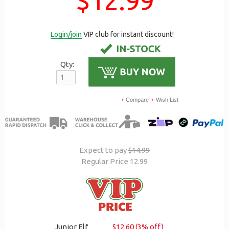
$12.99
Login/join
VIP club for instant discount!
Qty:
Compare
Wish List
Expect to pay
$14.99
Regular Price 12.99
Junior Elf
$12.60 (3% off)