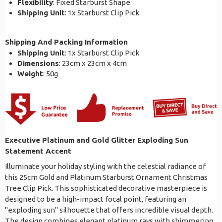
Flexibility
: Fixed Starburst Shape
Shipping Unit
: 1x Starburst Clip Pick
Shipping And Packing Information
Shipping Unit
: 1x Starburst Clip Pick
Dimensions
: 23cm x 23cm x 4cm
Weight
: 50g
Executive Platinum and Gold Glitter Exploding Sun
Statement Accent
Illuminate your holiday styling with the celestial radiance of
this 25cm Gold and Platinum Starburst Ornament Christmas
Tree Clip Pick. This sophisticated decorative masterpiece is
designed to be a high-impact focal point, featuring an
"exploding sun" silhouette that offers incredible visual depth.
The design combines elegant platinum rays with shimmering