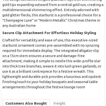
gold tips expanding outward from a central gold sun, creating a
multidimensional shimmering effect. Entirely adorned with
gold glitter flecks, this starburst is a professional choice for a
"Champagne Luxe" or "Modern Metallic" Christmas theme in
any Australian home
Secure Clip Attachment For Effortless Holiday Styling
Crafted for versatility and ease of use, this executive-sized
starburst ornament comes pre-assembled with no sprucing
required for immediate display. The integrated alligator clip
on a 15cm stem ensures a secure and damage-free
attachment, making it simple to nestle this wide-profile star
into thick tree branches, weave it into lush green garlands, or
use it as a brilliant centrepiece for a festive wreath. This
lightweight and durable pick provides a luxurious and opulent
finishing touch to your holiday bouquets and seasonal table
arrangements throughout the festive lounge room
Customers Also Bought
Freight