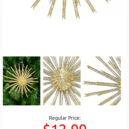
Regular Price: