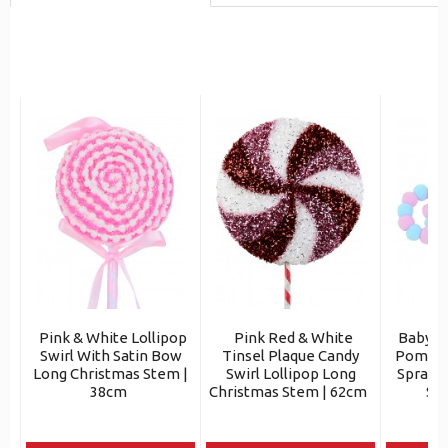
Pink & White Lollipop
Pink Red & White
Baby P
Swirl With Satin Bow
Tinsel Plaque Candy
Pom Bal
Long Christmas Stem |
Swirl Lollipop Long
Spray 
38cm
Christmas Stem | 62cm
St