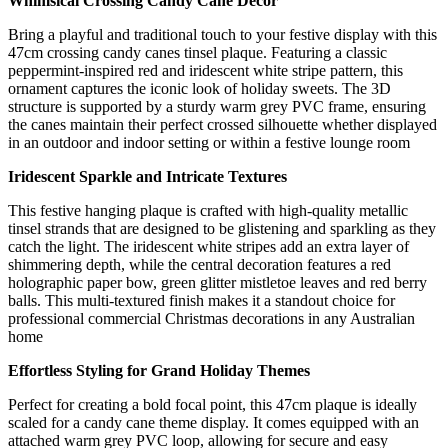
Whimsical Crossing Candy Cane Decor
Bring a playful and traditional touch to your festive display with this
47cm crossing candy canes tinsel plaque. Featuring a classic
peppermint-inspired red and iridescent white stripe pattern, this
ornament captures the iconic look of holiday sweets. The 3D
structure is supported by a sturdy warm grey PVC frame, ensuring
the canes maintain their perfect crossed silhouette whether displayed
in an outdoor and indoor setting or within a festive lounge room
Iridescent Sparkle and Intricate Textures
This festive hanging plaque is crafted with high-quality metallic
tinsel strands that are designed to be glistening and sparkling as they
catch the light. The iridescent white stripes add an extra layer of
shimmering depth, while the central decoration features a red
holographic paper bow, green glitter mistletoe leaves and red berry
balls. This multi-textured finish makes it a standout choice for
professional commercial Christmas decorations in any Australian
home
Effortless Styling for Grand Holiday Themes
Perfect for creating a bold focal point, this 47cm plaque is ideally
scaled for a candy cane theme display. It comes equipped with an
attached warm grey PVC loop, allowing for secure and easy