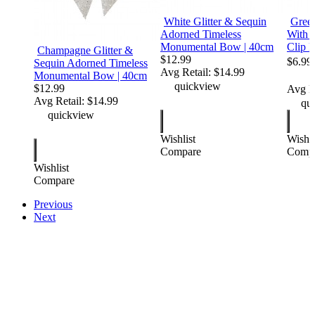
White Glitter & Sequin
Green
Adorned Timeless
With G
Monumental Bow | 40cm
Clip P
Champagne Glitter &
$12.99
$6.99
Sequin Adorned Timeless
Avg Retail:
$14.99
Monumental Bow | 40cm
WAS $ 
quickview
$12.99
Avg Re
Avg Retail:
$14.99
qui
quickview
Wishlist
Wishli
Compare
Comp
Wishlist
Compare
Previous
Next