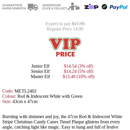
Expect to pay
$17.99
Regular Price 14.99
Junior Elf
$14.54 (3% off)
Senior Elf
$14.24 (5% off)
Master Elf
$13.49 (10% off)
Code:
METL2402
Colour:
Red & Iridescent White with Green
Size:
43cm x 47cm
Bursting with shimmer and joy, the 47cm Red & Iridescent White
Stripe Christmas Candy Canes Tinsel Plaque glistens from every
angle, catching light like magic. Easy to hang and full of festive