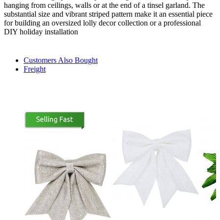
hanging from ceilings, walls or at the end of a tinsel garland. The
substantial size and vibrant striped pattern make it an essential piece
for building an oversized lolly decor collection or a professional
DIY holiday installation
Customers Also Bought
Freight