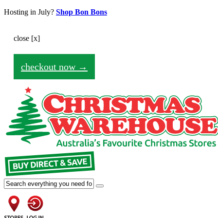
Hosting in July?
Shop Bon Bons
close [x]
Your shopping cart is empty for the moment.
checkout now →