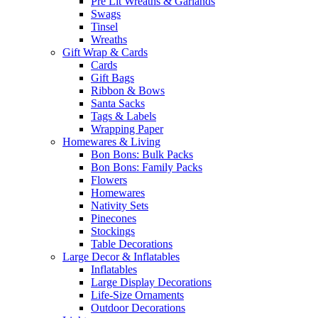
Pre Lit Wreaths & Garlands
Swags
Tinsel
Wreaths
Gift Wrap & Cards
Cards
Gift Bags
Ribbon & Bows
Santa Sacks
Tags & Labels
Wrapping Paper
Homewares & Living
Bon Bons: Bulk Packs
Bon Bons: Family Packs
Flowers
Homewares
Nativity Sets
Pinecones
Stockings
Table Decorations
Large Decor & Inflatables
Inflatables
Large Display Decorations
Life-Size Ornaments
Outdoor Decorations