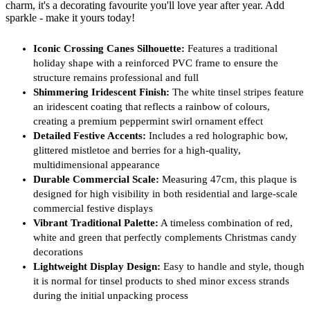
charm, it's a decorating favourite you'll love year after year. Add
sparkle - make it yours today!
Iconic Crossing Canes Silhouette:
Features a traditional
holiday shape with a reinforced PVC frame to ensure the
structure remains professional and full
Shimmering Iridescent Finish:
The white tinsel stripes feature
an iridescent coating that reflects a rainbow of colours,
creating a premium peppermint swirl ornament effect
Detailed Festive Accents:
Includes a red holographic bow,
glittered mistletoe and berries for a high-quality,
multidimensional appearance
Durable Commercial Scale:
Measuring 47cm, this plaque is
designed for high visibility in both residential and large-scale
commercial festive displays
Vibrant Traditional Palette:
A timeless combination of red,
white and green that perfectly complements Christmas candy
decorations
Lightweight Display Design:
Easy to handle and style, though
it is normal for tinsel products to shed minor excess strands
during the initial unpacking process