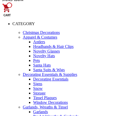
CATEGORY
Christmas Decorations
Apparel & Costumes
Antlers
Headbands & Hair Clips
Novelty Glasses
Novelty Hats
Pets
Santa Hats
Santa Suits & Wigs
Decorating Essentials & Supplies
Decorating Essentials
Signs
Snow
Storage
Tinsel Plaques
Window Decorations
Garlands, Wreaths & Tinsel
Garlands