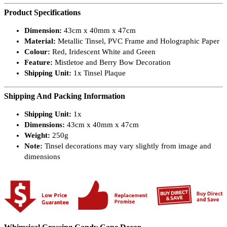
Product Specifications
Dimension:
43cm x 40mm x 47cm
Material:
Metallic Tinsel, PVC Frame and Holographic Paper
Colour:
Red, Iridescent White and Green
Feature:
Mistletoe and Berry Bow Decoration
Shipping Unit:
1x Tinsel Plaque
Shipping And Packing Information
Shipping Unit:
1x
Dimensions:
43cm x 40mm x 47cm
Weight:
250g
Note:
Tinsel decorations may vary slightly from image and
dimensions