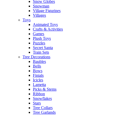
Snow Globes
Snowman
Village Figurines
Villages
Toys
Animated Toys
Crafts & Activities
Games
Plush Toys
Puzzles
Secret Santa
Train Sets
Tree Decorations
Baubles
Bells
Bows
Finials
Icicles
Lametta
Picks & Stems
Ribbon
Snowflakes
Stars
Tree Collars
Tree Garlands