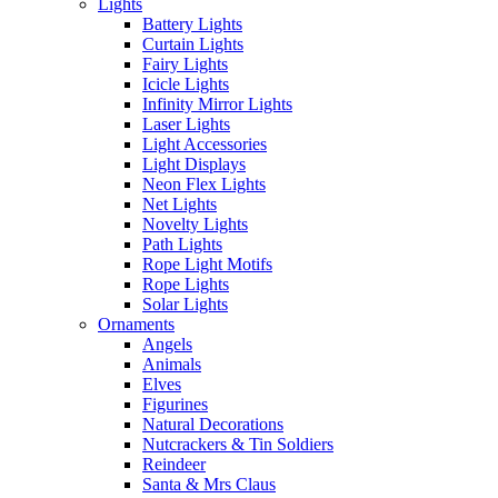
Lights
Battery Lights
Curtain Lights
Fairy Lights
Icicle Lights
Infinity Mirror Lights
Laser Lights
Light Accessories
Light Displays
Neon Flex Lights
Net Lights
Novelty Lights
Path Lights
Rope Light Motifs
Rope Lights
Solar Lights
Ornaments
Angels
Animals
Elves
Figurines
Natural Decorations
Nutcrackers & Tin Soldiers
Reindeer
Santa & Mrs Claus