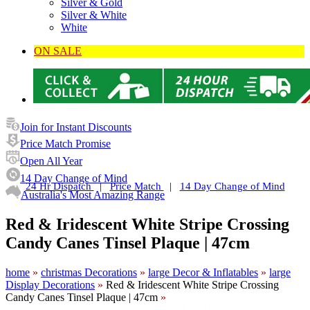
Silver & Gold
Silver & White
White
ON SALE
Join for Instant Discounts
Price Match Promise
Open All Year
14 Day Change of Mind
24 Hr Dispatch
|
Price Match
|
14 Day Change of Mind
Australia's Most Amazing Range
Red & Iridescent White Stripe Crossing
Candy Canes Tinsel Plaque | 47cm
home
»
christmas Decorations
»
large Decor & Inflatables
»
large
Display Decorations
»
Red & Iridescent White Stripe Crossing
Candy Canes Tinsel Plaque | 47cm
»