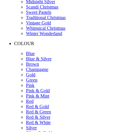
Midnight Silver
Scandi Christmas
Sweet Pastels
Traditional Christmas
Vintage Gold
Whimsical Christmas
Winter Wonderland
COLOUR
Blue
Blue & Silver
Brown
Champagne
Gold
Green
Pink
Pink & Gold
Pink & Mint
Red
Red & Gold
Red & Green
Red & Silver
Red & White
Silver