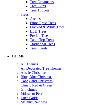
Tree Ornaments
Tree Skirts
Tree Toppers
Trees
Arches
Fibre Optic Trees
Flocked & White Trees
LED Trees
Pre-Lit Trees
Table Top Trees
Traditional Trees
Tree Stands
THEME
All Themes
All Decorated Tree Themes
Aussie Christmas
Blue, Blue Christmas
Candyland Christmas
Classic Red & Green
Grinchmas
Iridescent Pearl
Luxe Golds
Metallic Rainbow