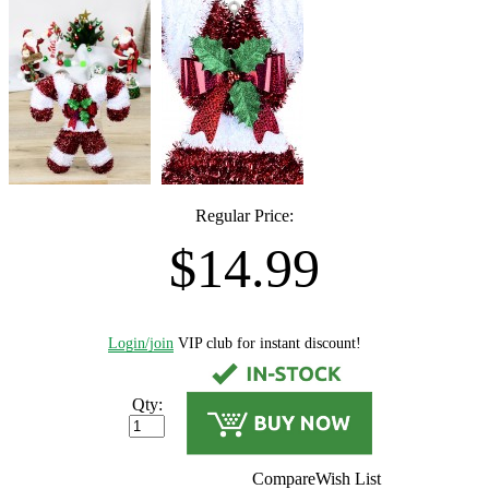
Regular Price:
$14.99
Login/join
VIP club for instant discount!
Qty:
Compare
Wish List