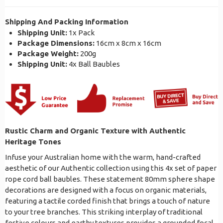
Shipping And Packing Information
Shipping Unit:
1x Pack
Package Dimensions:
16cm x 8cm x 16cm
Package Weight:
200g
Shipping Unit:
4x Ball Baubles
Rustic Charm and Organic Texture with Authentic
Heritage Tones
Infuse your Australian home with the warm, hand-crafted
aesthetic of our Authentic collection using this 4x set of paper
rope cord ball baubles. These statement 80mm sphere shape
decorations are designed with a focus on organic materials,
featuring a tactile corded finish that brings a touch of nature
to your tree branches. This striking interplay of traditional
festive colours and earthy textures provides a grounded focal