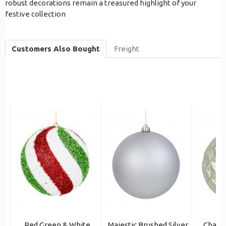
robust decorations remain a treasured highlight of your
festive collection
Customers Also Bought
Freight
Red Green & White
Majestic Brushed Silver
Champ