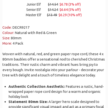
Junior Elf
$14.54
$6.78 (3% off)
Senior Elf
$14.24
$6.64 (5% off)
Master Elf
$13.49
$6.29 (10% off)
Code:
DECR9217
Colour:
Natural with Red & Green
Size:
80mm
More:
4 Pack
Woven with natural, red, and green paper rope cord, these 4 x
80mm baubles offer a sensational nod to cherished Christmas
traditions. Their rustic charm and vibrant hues bring joy to
every bough. Invite nostalgia into your parlour - decorate your
tree with delight and a touch of timeless elegance today.
Authentic Collection Aesthetic:
Features a rustic, hand-
wrapped paper rope cord design for a warm and organic
holiday look
Statement 80mm Size:
A larger hero scale designed to
provide significant visual impact and act as a primary focal