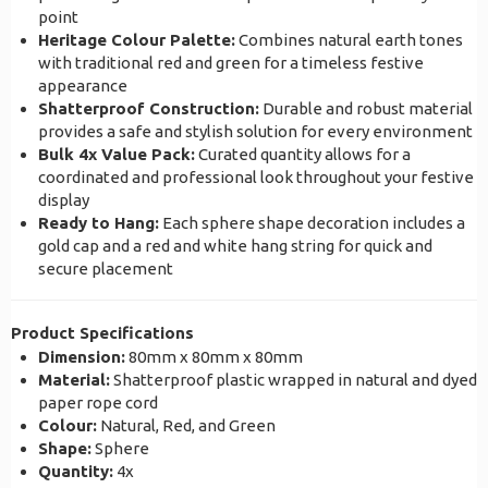
point
Heritage Colour Palette:
Combines natural earth tones
with traditional red and green for a timeless festive
appearance
Shatterproof Construction:
Durable and robust material
provides a safe and stylish solution for every environment
Bulk 4x Value Pack:
Curated quantity allows for a
coordinated and professional look throughout your festive
display
Ready to Hang:
Each sphere shape decoration includes a
gold cap and a red and white hang string for quick and
secure placement
Product Specifications
Dimension:
80mm x 80mm x 80mm
Material:
Shatterproof plastic wrapped in natural and dyed
paper rope cord
Colour:
Natural, Red, and Green
Shape:
Sphere
Quantity:
4x