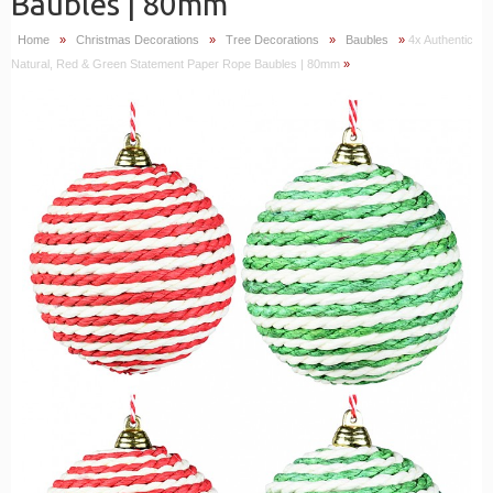
Baubles | 80mm
Home
»
Christmas Decorations
»
Tree Decorations
»
Baubles
»
4x Authentic
Natural, Red & Green Statement Paper Rope Baubles | 80mm
»