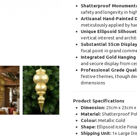
Shatterproof Monumenta
safety and longevity in hig
Artisanal Hand-Painted D
meticulously applied by ha
Unique Ellipsoid Silhouet
vertical interest and archi
Substantial 55cm Display
focal point in grand commer
Integrated Gold Hanging 
and secure display from cei
Professional Grade Quali
festive themes, though dec
dimensions
Product Specifications
Dimension:
23cm x 23cm x
Material:
Shatterproof Pol
Colour:
Metallic Gold
Shape:
Ellipsoid Icicle Finia
Shipping Unit:
1x Large Di