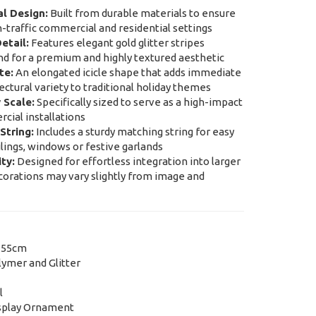
l Design:
Built from durable materials to ensure
h-traffic commercial and residential settings
etail:
Features elegant gold glitter stripes
nd for a premium and highly textured aesthetic
te:
An elongated icicle shape that adds immediate
tectural variety to traditional holiday themes
 Scale:
Specifically sized to serve as a high-impact
cial installations
String:
Includes a sturdy matching string for easy
lings, windows or festive garlands
ty:
Designed for effortless integration into larger
orations may vary slightly from image and
 55cm
ymer and Glitter
l
splay Ornament