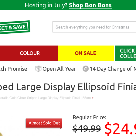
Hosting in July?
Shop Bon Bons
COLOUR
ON SALE
tch Promise
Open All Year
14 Day Change of 
ped Large Display Ellipsoid Fini
tallic Gold Glitter Striped Large Display Ellipsoid Finial | 55cm
»
Regular Price:
$24.
$49.99