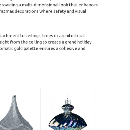
 providing a multi-dimensional look that enhances
hristmas decorations where safety and visual
attachment to ceilings, trees or architectural
raight from the ceiling to create a grand holiday
hromatic gold palette ensures a cohesive and