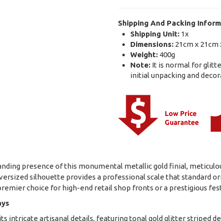
Shipping And Packing Inform
Shipping Unit:
1x
Dimensions:
21cm x 21cm 
Weight:
400g
Note:
It is normal for glit
initial unpacking and decor
ing presence of this monumental metallic gold finial, meticulousl
s oversized silhouette provides a professional scale that standard
 premier choice for high-end retail shop fronts or a prestigious f
ays
 intricate artisanal details, featuring tonal gold glitter striped 