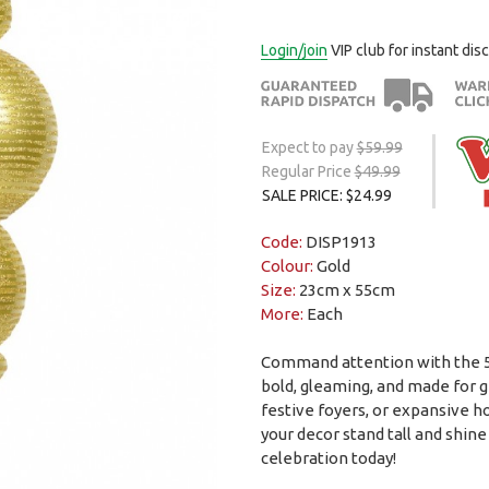
Login/join
VIP club for instant dis
Expect to pay
$59.99
Regular Price
$49.99
SALE PRICE: $24.99
Code:
DISP1913
Colour:
Gold
Size:
23cm x 55cm
More:
Each
Command attention with the 55c
bold, gleaming, and made for gr
festive foyers, or expansive ho
your decor stand tall and shine
celebration today!