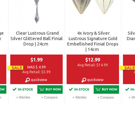
ge
Clear Lustrous Grand
4x Ivory & Silver
Sil
y
Silver Glittered Ball Finial
Lustrous Signature Gold
Dia
Drop | 24cm
Embellished Finial Drops
| 14cm
$1.99
$12.99
Avg Retail:
$14.99
WAS $ 4.99
Avg Retail:
$5.99
quickview
quickview
e
Wishlist
Compare
Wishlist
Compare
Wi