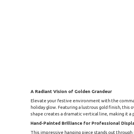
A Radiant Vision of Golden Grandeur
Elevate your festive environment with the command
holiday glow. Featuring a lustrous gold finish, thi
shape creates a dramatic vertical line, making it a
Hand-Painted Brilliance for Professional Displ
This impressive hanging piece stands out through its