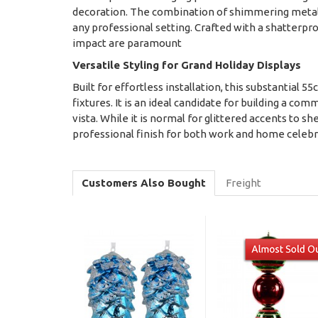
decoration. The combination of shimmering metalli
any professional setting. Crafted with a shatterpr
impact are paramount
Versatile Styling for Grand Holiday Displays
Built for effortless installation, this substantial 5
fixtures. It is an ideal candidate for building a com
vista. While it is normal for glittered accents to
professional finish for both work and home celeb
Customers Also Bought
Freight