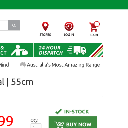
Mind
Australia's Most Amazing Range
al | 55cm
99
Qty: