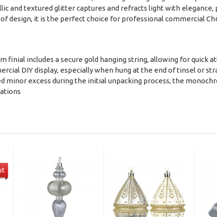
c and textured glitter captures and refracts light with elegance,
oof design, it is the perfect choice for professional commercial C
5cm finial includes a secure gold hanging string, allowing for quick 
mercial DIY display, especially when hung at the end of tinsel or st
 shed minor excess during the initial unpacking process, the monoc
rations