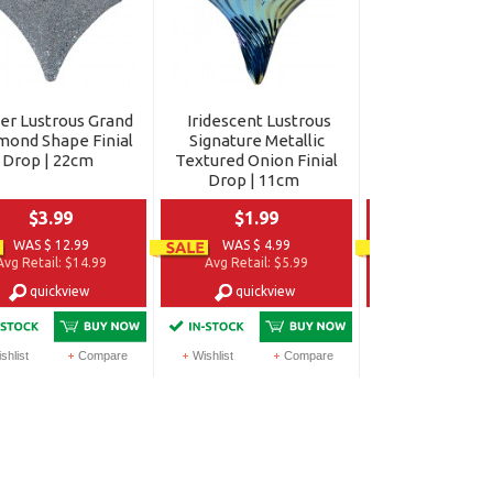
ver Lustrous Grand
Iridescent Lustrous
Iridescent Lu
mond Shape Finial
Signature Metallic
Grand Metallic
Drop | 22cm
Textured Onion Finial
Finial Drop |
Drop | 11cm
$3.99
$1.99
$6.99
WAS $ 12.99
WAS $ 4.99
WAS $ 14.9
Avg Retail:
$14.99
Avg Retail:
$5.99
Avg Retail:
$1
quickview
quickview
quickvi
shlist
Compare
Wishlist
Compare
Wishlist