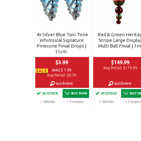
4x Silver Blue Two Tone
Red & Green Herita
Whimsical Signature
Stripe Large Displa
Pinecone Finial Drops |
Multi Ball Finial | 1m
11cm
$3.99
$149.99
Avg Retail:
$179.99
WAS $ 7.99
Avg Retail:
$8.99
quickview
quickview
Wishlist
Compare
Wishlist
Compar