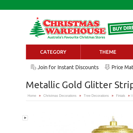
CATEGORY
THEME
Join for Instant Discounts
Price Ma
Metallic Gold Glitter Stri
Home
»
Christmas Decorations
»
Tree Decorations
»
Finials
»
Me