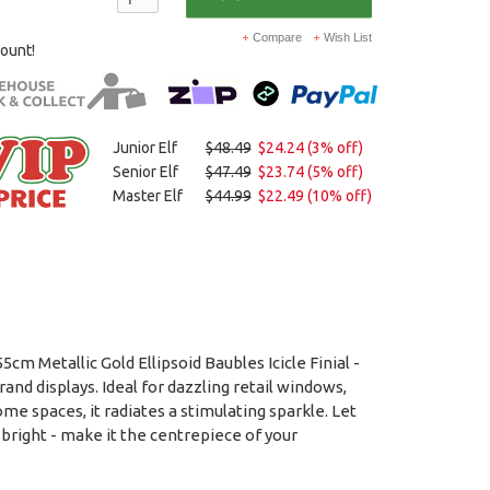
Compare
Wish List
count!
Junior Elf
$48.49
$24.24 (3% off)
Senior Elf
$47.49
$23.74 (5% off)
Master Elf
$44.99
$22.49 (10% off)
m Metallic Gold Ellipsoid Baubles Icicle Finial -
and displays. Ideal for dazzling retail windows,
me spaces, it radiates a stimulating sparkle. Let
 bright - make it the centrepiece of your