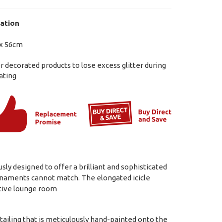
ation
x 56cm
ter decorated products to lose excess glitter during
ating
y designed to offer a brilliant and sophisticated
 ornaments cannot match. The elongated icicle
estive lounge room
detailing that is meticulously hand-painted onto the