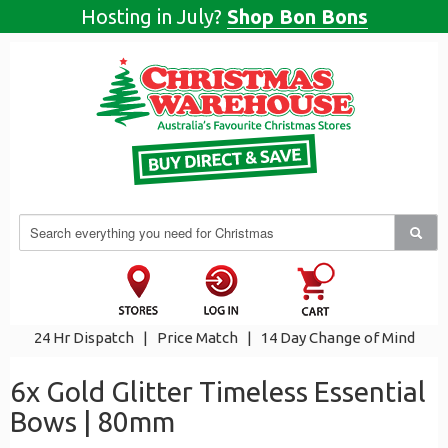
Hosting in July?
Shop Bon Bons
24 Hr Dispatch
|
Price Match
|
14 Day Change of Mind
6x Gold Glitter Timeless Essential
Bows | 80mm