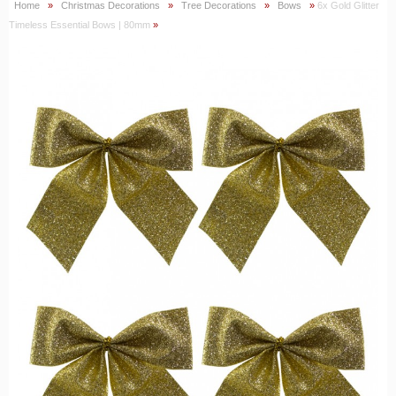
Home
»
Christmas Decorations
»
Tree Decorations
»
Bows
»
6x Gold Glitter
Timeless Essential Bows | 80mm
»