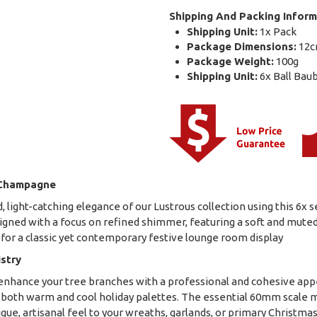
Shipping And Packing Inform
Shipping Unit:
1x Pack
Package Dimensions:
12c
Package Weight:
100g
Shipping Unit:
6x Ball Bau
 Champagne
, light-catching elegance of our Lustrous collection using this 6x
ned with a focus on refined shimmer, featuring a soft and muted c
 for a classic yet contemporary festive lounge room display
istry
to enhance your tree branches with a professional and cohesive a
 both warm and cool holiday palettes. The essential 60mm scale m
ique, artisanal feel to your wreaths, garlands, or primary Christma