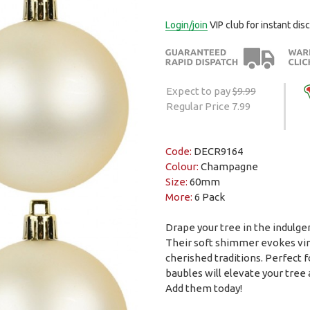
Login/join
VIP club for instant dis
Expect to pay
$9.99
Regular Price 7.99
Code:
DECR9164
Colour:
Champagne
Size:
60mm
More:
6 Pack
Drape your tree in the indulg
Their soft shimmer evokes vint
cherished traditions. Perfect 
baubles will elevate your tree
Add them today!