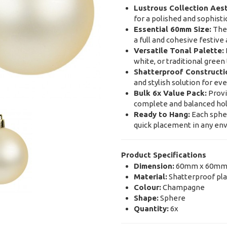
Lustrous Collection Aest
for a polished and sophisti
Essential 60mm Size:
The 
a full and cohesive festiv
Versatile Tonal Palette:
white, or traditional gree
Shatterproof Constructi
and stylish solution for e
Bulk 6x Value Pack:
Provi
complete and balanced ho
Ready to Hang:
Each spher
quick placement in any e
Product Specifications
Dimension:
60mm x 60mm
Material:
Shatterproof plas
Colour:
Champagne
Shape:
Sphere
Quantity:
6x