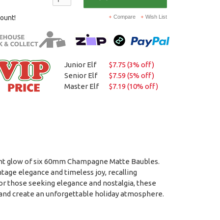
count!
Compare
Wish List
Junior Elf
$7.75 (3% off)
Senior Elf
$7.59 (5% off)
Master Elf
$7.19 (10% off)
ent glow of six 60mm Champagne Matte Baubles.
age elegance and timeless joy, recalling
for those seeking elegance and nostalgia, these
 and create an unforgettable holiday atmosphere.