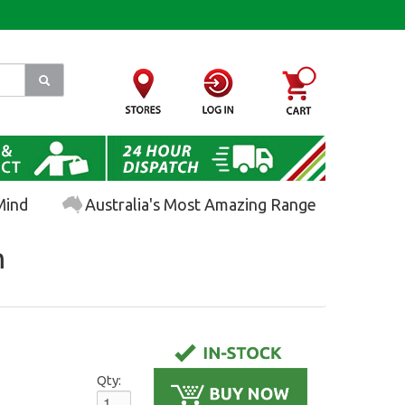
Mind
Australia's Most Amazing Range
m
Qty: