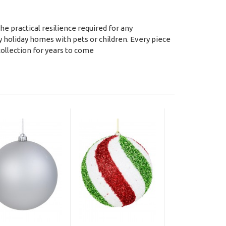
e practical resilience required for any
y holiday homes with pets or children. Every piece
collection for years to come