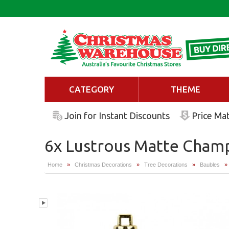
CATEGORY
THEME
Join for Instant Discounts
Price Ma
6x Lustrous Matte Champ
Home
»
Christmas Decorations
»
Tree Decorations
»
Baubles
»