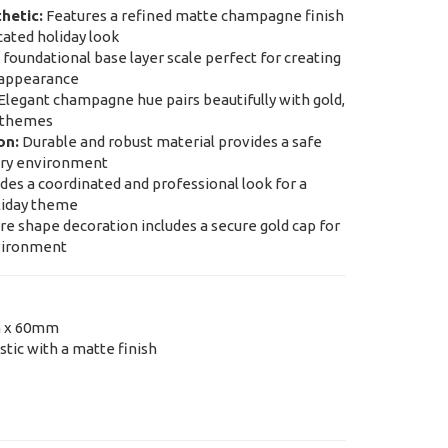
hetic:
Features a refined matte champagne finish
cated holiday look
foundational base layer scale perfect for creating
e appearance
Elegant champagne hue pairs beautifully with gold,
n themes
on:
Durable and robust material provides a safe
very environment
des a coordinated and professional look for a
liday theme
e shape decoration includes a secure gold cap for
nvironment
 x 60mm
tic with a matte finish