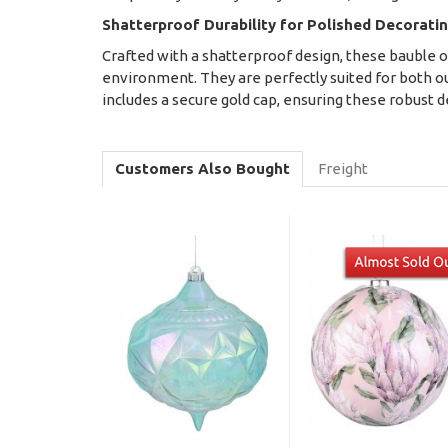
Shatterproof Durability for Polished Decorati
Crafted with a shatterproof design, these bauble o
environment. They are perfectly suited for both out
includes a secure gold cap, ensuring these robust d
Customers Also Bought
Freight