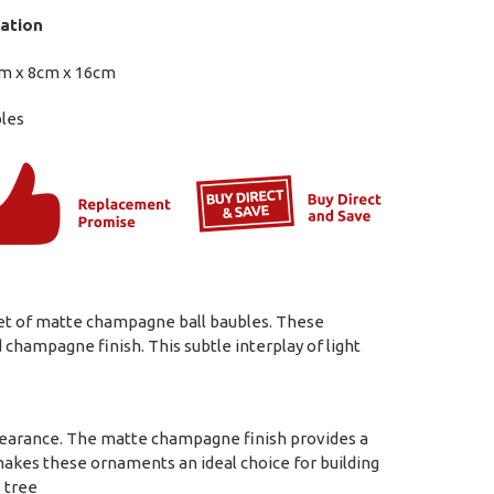
ation
m x 8cm x 16cm
bles
 set of matte champagne ball baubles. These
hampagne finish. This subtle interplay of light
ppearance. The matte champagne finish provides a
akes these ornaments an ideal choice for building
s tree