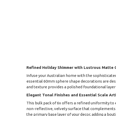
Refined Holiday Shimmer with Lustrous Matte
Infuse your Australian home with the sophisticated
essential 60mm sphere shape decorations are desig
and texture provides a polished foundational layer
Elegant Tonal Finishes and Essential Scale Art
This bulk pack of 6x offers a refined uniformity 
non-reflective, velvety surface that complements
the primary base layer of your decor, adding a bout