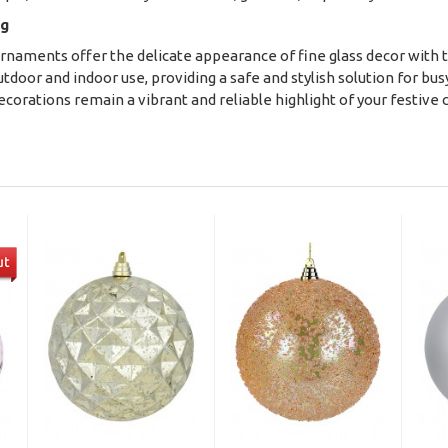
ng
rnaments offer the delicate appearance of fine glass decor with th
door and indoor use, providing a safe and stylish solution for bus
ecorations remain a vibrant and reliable highlight of your festive 