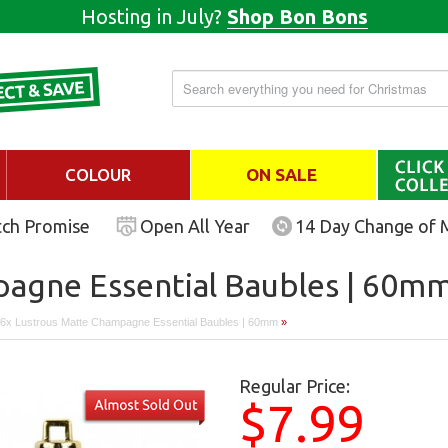
Hosting in July?
Shop Bon Bons
COLOUR
ON SALE
tch Promise
Open All Year
14 Day Change of 
agne Essential Baubles | 60m
6x Lustrous Matte Champagne Essential Baubles | 60mm
»
Regular Price:
$7.99