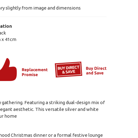
ry slightly from image and dimensions
ation
ack
 x 41cm
 gathering. Featuring a striking dual-design mix of
egant aesthetic. This versatile silver and white
our home
rhood Christmas dinner or a formal festive lounge