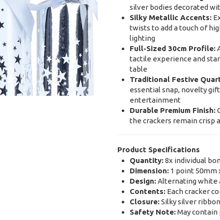
silver bodies decorated wit
Silky Metallic Accents:
Ex
twists to add a touch of hi
lighting
Full-Sized 30cm Profile:
A
tactile experience and stan
table
Traditional Festive Quar
essential snap, novelty gif
entertainment
Durable Premium Finish:
C
the crackers remain crisp 
Product Specifications
Quantity:
8x individual bo
Dimension:
1 point 50mm 
Design:
Alternating white a
Contents:
Each cracker con
Closure:
Silky silver ribbon
Safety Note:
May contain p