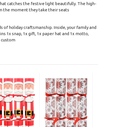
that catches the festive light beautifully. The high-
rom the moment they take their seats
s of holiday craftsmanship. Inside, your family and
ains 1x snap, 1x gift, 1x paper hat and 1x motto,
s custom