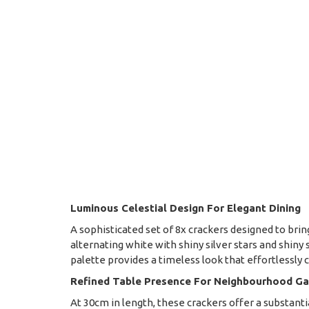
Luminous Celestial Design For Elegant Dining
A sophisticated set of 8x crackers designed to brin
alternating white with shiny silver stars and shiny
palette provides a timeless look that effortless
Refined Table Presence For Neighbourhood Ga
At 30cm in length, these crackers offer a substan