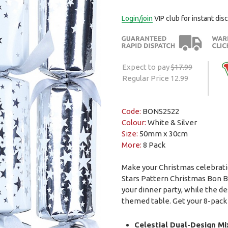
Login/join
VIP club for instant dis
Expect to pay
$17.99
Regular Price 12.99
Code:
BONS2522
Colour:
White & Silver
Size:
50mm x 30cm
More:
8 Pack
Make your Christmas celebrati
Stars Pattern Christmas Bon B
your dinner party, while the d
themed table. Get your 8-pack 
Celestial Dual-Design Mi