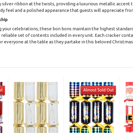
 silver ribbon at the twists, providing a luxurious metallic accent 
urdy feel and a polished appearance that guests will appreciate f
ship
ng your celebrations, these bon bons maintain the highest standard
a reliable set of contents included in every unit. Each cracker cont
 everyone at the table as they partake in this beloved Christma