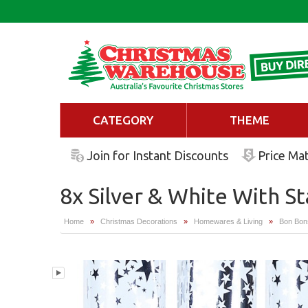
CATEGORY
THEME
Join for Instant Discounts
Price Ma
8x Silver & White With S
Home
»
Christmas Decorations
»
Homewares & Living
»
Bon Bon