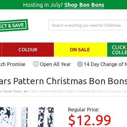
Hosting in July?
Shop Bon Bons
COLOUR
ON SALE
tch Promise
Open All Year
14 Day Change of 
tars Pattern Christmas Bon Bons
s: Family Packs
»
8x Silver & White With Stars Pattern Christmas Bon Bons (crackers) | 
Regular Price:
$12.99