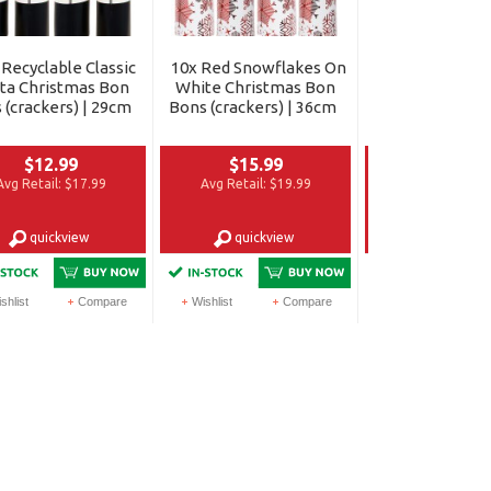
 Recyclable Classic
10x Red Snowflakes On
12x Happy & Bri
ta Christmas Bon
White Christmas Bon
Shiny Gold Ch
 (crackers) | 29cm
Bons (crackers) | 36cm
Bon Bons (crac
30cm
$12.99
$15.99
$12.99
Avg Retail:
$17.99
Avg Retail:
$19.99
Avg Retail:
$1
quickview
quickview
quickvi
shlist
Compare
Wishlist
Compare
Wishlist