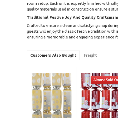
room setup. Each unit is expertly finished with silky
quality materials used in construction ensure a st
Traditional Festive Joy And Quality Craftsman
Crafted to ensure a clean and satisfying snap duri
guests will enjoy the classic festive tradition with 
ensuring a memorable and engaging experience for
Customers Also Bought
Freight