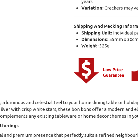
years
Variation:
Crackers may va
Shipping And Packing Inform
Shipping Unit:
Individual p
Dimensions:
55mm x 30cm
Weight:
325g
g a luminous and celestial feel to your home dining table or holiday
 silver with crisp white stars, these bon bons offer a modern and el
ly complements any existing tableware or home decor themes in y
therings
tial and premium presence that perfectly suits a refined neighbou