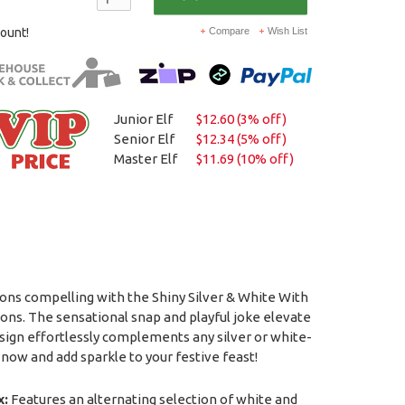
count!
Compare
Wish List
Junior Elf
$12.60 (3% off)
Senior Elf
$12.34 (5% off)
Master Elf
$11.69 (10% off)
ons compelling with the Shiny Silver & White With
ons. The sensational snap and playful joke elevate
esign effortlessly complements any silver or white-
now and add sparkle to your festive feast!
x:
Features an alternating selection of white and