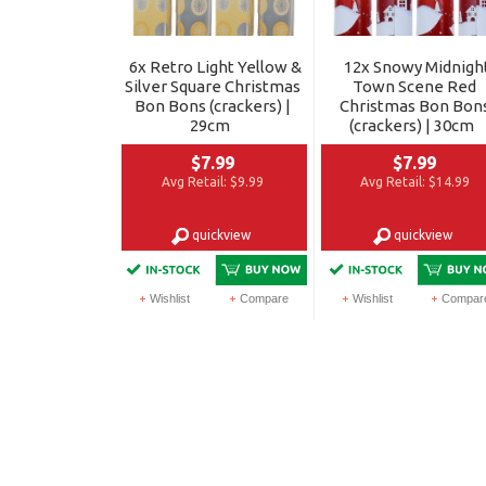
6x Retro Light Yellow &
12x Snowy Midnigh
Silver Square Christmas
Town Scene Red
Bon Bons (crackers) |
Christmas Bon Bon
29cm
(crackers) | 30cm
$7.99
$7.99
Avg Retail:
$9.99
Avg Retail:
$14.99
quickview
quickview
Wishlist
Compare
Wishlist
Compar