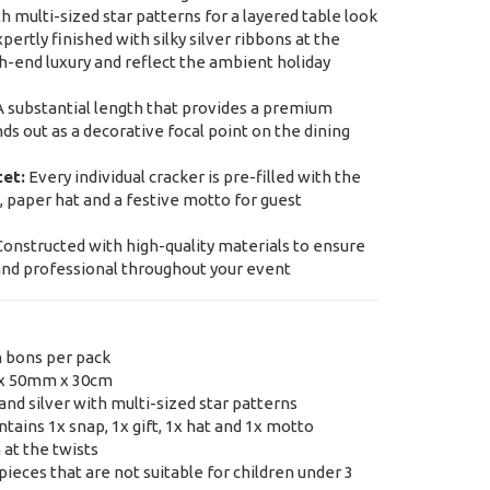
h multi-sized star patterns for a layered table look
pertly finished with silky silver ribbons at the
gh-end luxury and reflect the ambient holiday
 substantial length that provides a premium
ds out as a decorative focal point on the dining
tet:
Every individual cracker is pre-filled with the
t, paper hat and a festive motto for guest
onstructed with high-quality materials to ensure
and professional throughout your event
n bons per pack
x 50mm x 30cm
nd silver with multi-sized star patterns
tains 1x snap, 1x gift, 1x hat and 1x motto
 at the twists
ieces that are not suitable for children under 3