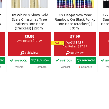
t
8x White & Shiny Gold
8x Happy New Year
12x
Stars Christmas Tree
Rainbow On Black Funky
San
s
Pattern Bon Bons
Bon Bons (crackers) |
Bons
(crackers) | 29cm
30cm
$9.99
$7.99
Avg Retail:
$17.99
WAS $ 14.99
Avg Retail:
$17.99
quickview
quickview
e
Wishlist
Compare
Wishlist
Compare
Wi