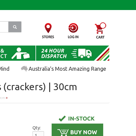
Mind
Australia's Most Amazing Range
 (crackers) | 30cm
30cm
»
Qty: