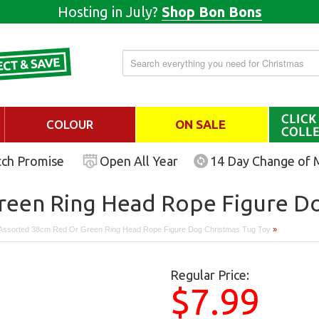
Hosting in July?
Shop Bon Bons
COLOUR
ON SALE
tch Promise
Open All Year
14 Day Change of 
reen Ring Head Rope Figure Do
Assorted 38cm Red Or Green Ring Head Rope Figure Dog Christmas Tug Toy
»
Regular Price:
$7.99