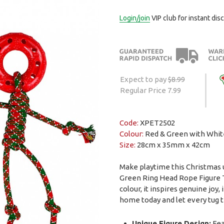
Login/join
VIP club for instant dis
Expect to pay
$8.99
Regular Price 7.99
Code:
XPET2502
Colour:
Red & Green with Whit
Size:
28cm x 35mm x 42cm
Make playtime this Christmas 
Green Ring Head Rope Figure Tu
colour, it inspires genuine joy, 
home today and let every tug te
Unique Figure Design:
Fea