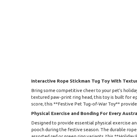
Interactive Rope Stickman Tug Toy With Textu
Bring some competitive cheer to your pet's holiday
textured paw-print ring head, this toy is built for 
score, this **Festive Pet Tug-of-War Toy** provide
Physical Exercise and Bonding For Every Austr
Designed to provide essential physical exercise 
pooch during the festive season. The durable rope f
assorted red or green ring variants, this **Holiday P