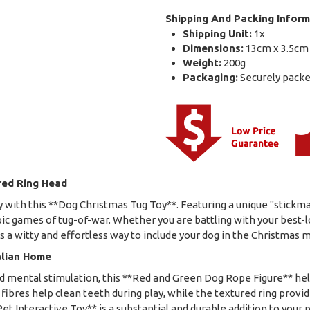
Shipping And Packing Inform
Shipping Unit:
1x
Dimensions:
13cm x 3.5cm
Weight:
200g
Packaging:
Securely packed
red Ring Head
 with this **Dog Christmas Tug Toy**. Featuring a unique "stickma
epic games of tug-of-war. Whether you are battling with your best-l
s a witty and effortless way to include your dog in the Christmas
alian Home
and mental stimulation, this **Red and Green Dog Rope Figure** h
ibres help clean teeth during play, while the textured ring provide
et Interactive Toy** is a substantial and durable addition to your pe