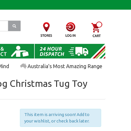
Mind
Australia's Most Amazing Range
g Christmas Tug Toy
This item is arriving soon! Add to
your wishlist, or check back later.