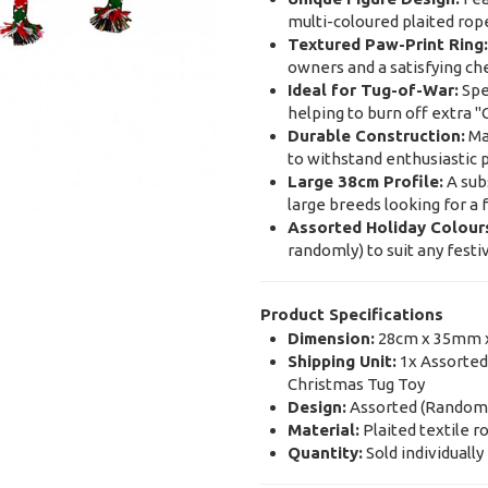
multi-coloured plaited rope
Textured Paw-Print Ring:
owners and a satisfying ch
Ideal for Tug-of-War:
Spec
helping to burn off extra 
Durable Construction:
Mad
to withstand enthusiastic p
Large 38cm Profile:
A subs
large breeds looking for a 
Assorted Holiday Colour
randomly) to suit any festi
Product Specifications
Dimension:
28cm x 35mm 
Shipping Unit:
1x Assorted
Christmas Tug Toy
Design:
Assorted (Randomly
Material:
Plaited textile r
Quantity:
Sold individually