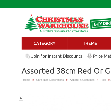
CATEGORY
THEME
Join for Instant Discounts
Price Ma
Assorted 38cm Red Or G
Home
»
Christmas Decorations
»
Apparel & Costumes
»
Pets
»