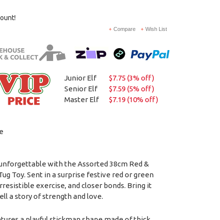
count!
Compare
Wish List
Junior Elf
$7.75 (3% off)
Senior Elf
$7.59 (5% off)
Master Elf
$7.19 (10% off)
e
unforgettable with the Assorted 38cm Red &
g Toy. Sent in a surprise festive red or green
irresistible exercise, and closer bonds. Bring it
ll a story of strength and love.
tures a playful stickman shape made of thick,