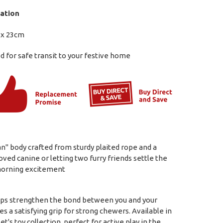
ation
 x 23cm
 for safe transit to your festive home
n" body crafted from sturdy plaited rope and a
oved canine or letting two furry friends settle the
 morning excitement
elps strengthen the bond between you and your
s a satisfying grip for strong chewers. Available in
t's toy collection, perfect for active play in the