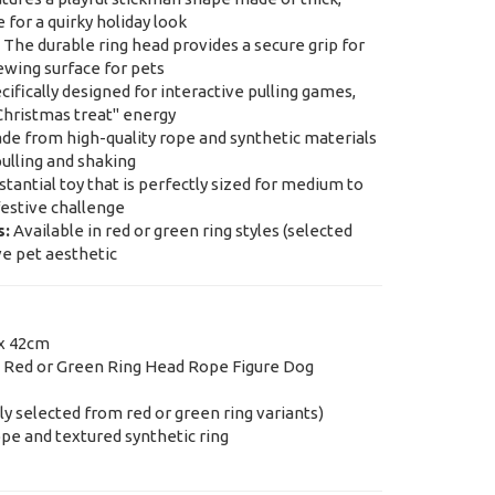
 for a quirky holiday look
The durable ring head provides a secure grip for
ewing surface for pets
ifically designed for interactive pulling games,
"Christmas treat" energy
e from high-quality rope and synthetic materials
ulling and shaking
tantial toy that is perfectly sized for medium to
festive challenge
s:
Available in red or green ring styles (selected
ve pet aesthetic
x 42cm
 Red or Green Ring Head Rope Figure Dog
 selected from red or green ring variants)
ope and textured synthetic ring