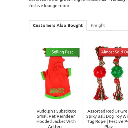
festive lounge room
Customers Also Bought
Freight
Rudolph's Substitute
Assorted Red Or Gr
Small Pet Reindeer
Spiky Ball Dog Toy W
Hooded Jacket With
Tug Rope | Festive P
Antlers
Play