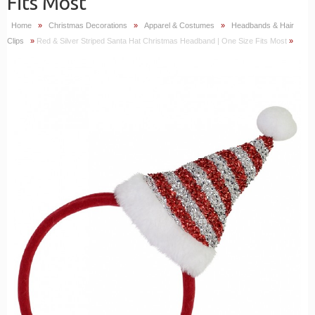
Fits Most
Home
»
Christmas Decorations
»
Apparel & Costumes
»
Headbands & Hair
Clips
»
Red & Silver Striped Santa Hat Christmas Headband | One Size Fits Most
»