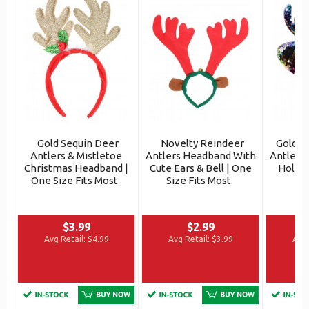
Gold Sequin Deer
Novelty Reindeer
Gold S
Antlers & Mistletoe
Antlers Headband With
Antlers
Christmas Headband |
Cute Ears & Bell | One
Holly |
One Size Fits Most
Size Fits Most
$3.99
$2.99
Avg Retail:
$4.99
Avg Retail:
$3.99
Avg 