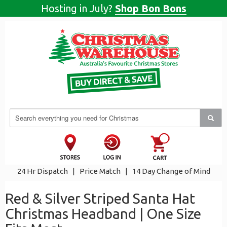
Hosting in July?
Shop Bon Bons
24 Hr Dispatch
|
Price Match
|
14 Day Change of Mind
Red & Silver Striped Santa Hat
Christmas Headband | One Size