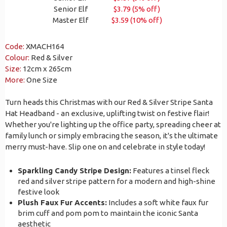
Senior Elf
$3.79 (5% off)
Master Elf
$3.59 (10% off)
Code:
XMACH164
Colour:
Red & Silver
Size:
12cm x 265cm
More:
One Size
Turn heads this Christmas with our Red & Silver Stripe Santa
Hat Headband - an exclusive, uplifting twist on festive flair!
Whether you're lighting up the office party, spreading cheer at
family lunch or simply embracing the season, it's the ultimate
merry must-have. Slip one on and celebrate in style today!
Sparkling Candy Stripe Design:
Features a tinsel fleck
red and silver stripe pattern for a modern and high-shine
festive look
Plush Faux Fur Accents:
Includes a soft white faux fur
brim cuff and pom pom to maintain the iconic Santa
aesthetic