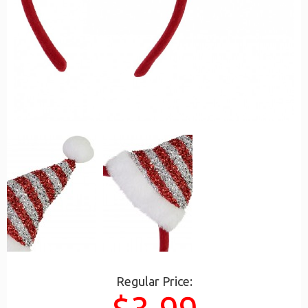
Regular Price: