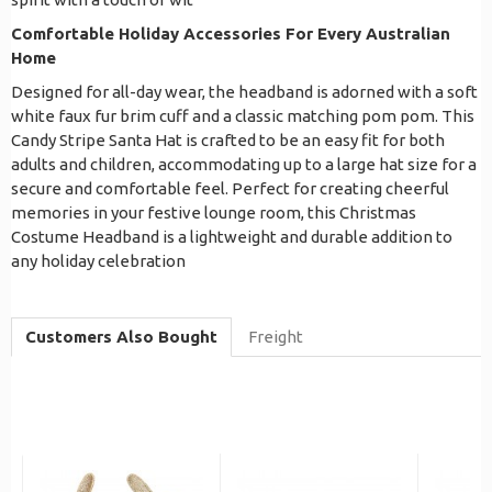
Comfortable Holiday Accessories For Every Australian
Home
Designed for all-day wear, the headband is adorned with a soft
white faux fur brim cuff and a classic matching pom pom. This
Candy Stripe Santa Hat is crafted to be an easy fit for both
adults and children, accommodating up to a large hat size for a
secure and comfortable feel. Perfect for creating cheerful
memories in your festive lounge room, this Christmas
Costume Headband is a lightweight and durable addition to
any holiday celebration
Customers Also Bought
Freight