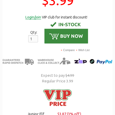
$3.99
Login/join
VIP club for instant discount!
Qty:
Compare
Wish List
Expect to pay
$4.99
Regular Price 3.99
Junior Elf
$3.87 (3% off)