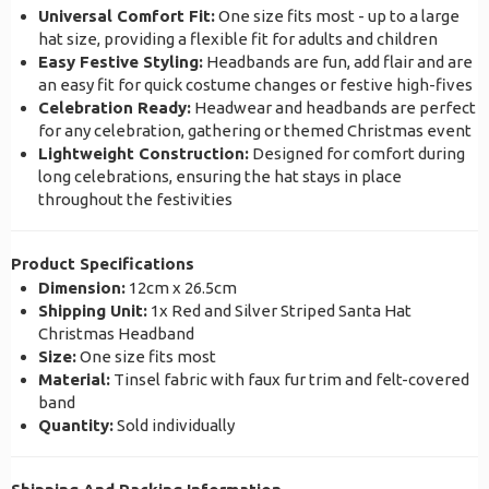
Universal Comfort Fit:
One size fits most - up to a large
hat size, providing a flexible fit for adults and children
Easy Festive Styling:
Headbands are fun, add flair and are
an easy fit for quick costume changes or festive high-fives
Celebration Ready:
Headwear and headbands are perfect
for any celebration, gathering or themed Christmas event
Lightweight Construction:
Designed for comfort during
long celebrations, ensuring the hat stays in place
throughout the festivities
Product Specifications
Dimension:
12cm x 26.5cm
Shipping Unit:
1x Red and Silver Striped Santa Hat
Christmas Headband
Size:
One size fits most
Material:
Tinsel fabric with faux fur trim and felt-covered
band
Quantity:
Sold individually