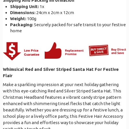
Shipping And Packing Information
Shipping Unit:
1x
Dimensions:
24cm x 2cm x 12cm
Weight:
100g
Packaging:
Securely packed for safe transit to your festive
home
Whimsical Red and Silver Striped Santa Hat For Festive
Flair
Make a sparkling impression at your next holiday gathering
with this eye-catching Red and Silver Striped Santa Hat. This
Christmas Headband features a vibrant candy stripe pattern
enhanced with shimmering tinsel flecks that catch the light
beautifully. Whether you are dressing up for a festive lunch, a
school play or a lively office party, this Festive Hair Accessory
provides a fun and effortless way to showcase your holiday
spirit with a touch of wit