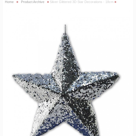
Home
»
Product Archive
»
Silver Glittered 3D Star Decorations - 18cm
»