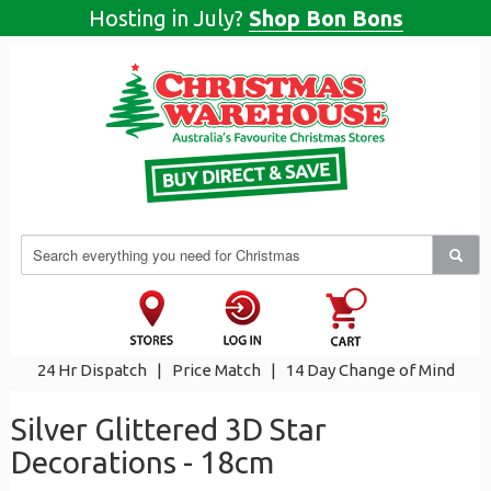
Hosting in July?
Shop Bon Bons
24 Hr Dispatch
|
Price Match
|
14 Day Change of Mind
Silver Glittered 3D Star
Decorations - 18cm