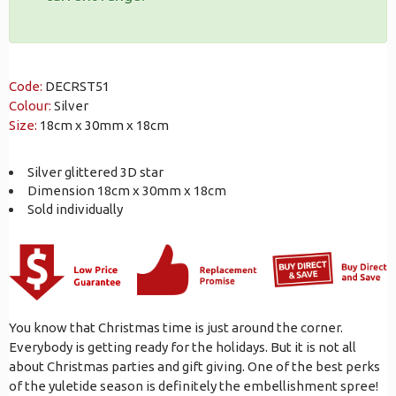
Code:
DECRST51
Colour:
Silver
Size:
18cm x 30mm x 18cm
Silver glittered 3D star
Dimension 18cm x 30mm x 18cm
Sold individually
You know that Christmas time is just around the corner.
Everybody is getting ready for the holidays. But it is not all
about Christmas parties and gift giving. One of the best perks
of the yuletide season is definitely the embellishment spree!