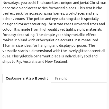
Nowadays, you could find countless unique and jovial Christmas
decoration and accessories for varied places. This star is the
perfect pick for accessorizing homes, workplaces and any
other venues. The petite and eye catching star is specially
designed for accentuating Christmas trees of varied sizes and
colour. It is made from high quality yet lightweight materials
for easy decorating. The simple yet shiny metallic effect
makes it blend with other yuletide accents. It is measured
18cm in size ideal for hanging and display purposes. The
versatile star is 3 dimensional with the lovely glitter accent all
over. This yuletide ornament piece is individually sold and
ships to Fiji, Australia and New Zealand.
Customers Also Bought
Freight