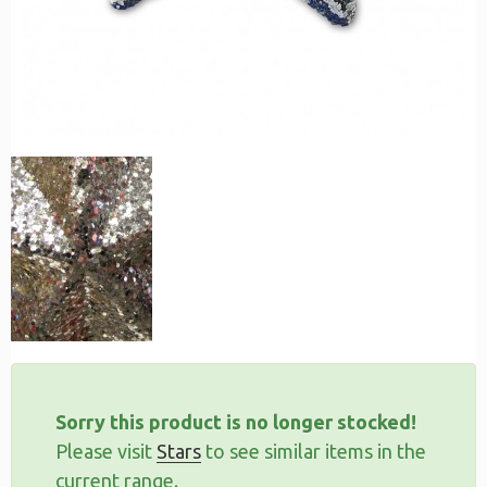
Sorry this product is no longer stocked!
Please visit
Stars
to see similar items in the
current range.