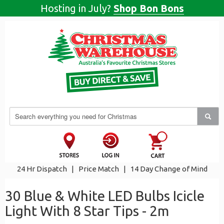
Hosting in July?
Shop Bon Bons
24 Hr Dispatch
|
Price Match
|
14 Day Change of Mind
30 Blue & White LED Bulbs Icicle
Light With 8 Star Tips - 2m