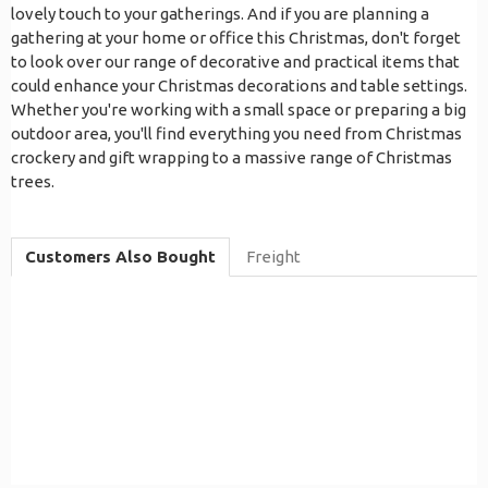
lovely touch to your gatherings. And if you are planning a
gathering at your home or office this Christmas, don't forget
to look over our range of decorative and practical items that
could enhance your Christmas decorations and table settings.
Whether you're working with a small space or preparing a big
outdoor area, you'll find everything you need from Christmas
crockery and gift wrapping to a massive range of Christmas
trees.
Customers Also Bought
Freight