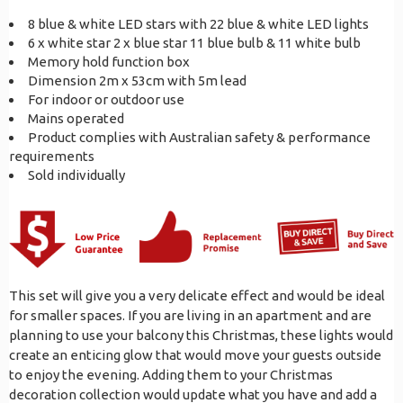
8 blue & white LED stars with 22 blue & white LED lights
6 x white star 2 x blue star 11 blue bulb & 11 white bulb
Memory hold function box
Dimension 2m x 53cm with 5m lead
For indoor or outdoor use
Mains operated
Product complies with Australian safety & performance
requirements
Sold individually
This set will give you a very delicate effect and would be ideal
for smaller spaces. If you are living in an apartment and are
planning to use your balcony this Christmas, these lights would
create an enticing glow that would move your guests outside
to enjoy the evening. Adding them to your Christmas
decoration collection would update what you have and add a