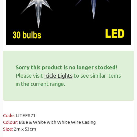
Sorry this product is no longer stocked!
Please visit
Icicle Lights
to see similar items
in the current range.
Code:
LITEFR71
Colour:
Blue & White with White Wire Casing
Size:
2m x 53cm