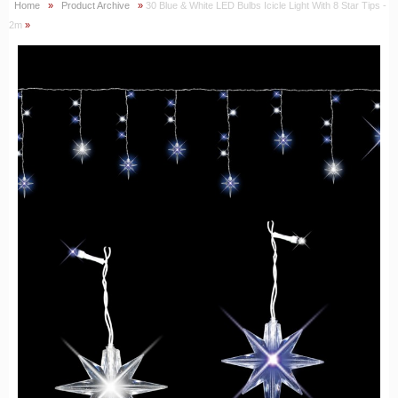
Home
»
Product Archive
»
30 Blue & White LED Bulbs Icicle Light With 8 Star Tips -
2m
»