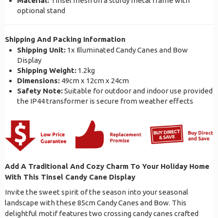
Material:
Tinsel mesh on a sturdy metal frame with
optional stand
Shipping And Packing Information
Shipping Unit:
1x Illuminated Candy Canes and Bow
Display
Shipping Weight:
1.2kg
Dimensions:
49cm x 12cm x 24cm
Safety Note:
Suitable for outdoor and indoor use provided
the IP44 transformer is secure from weather effects
Add A Traditional And Cozy Charm To Your Holiday Home
With This Tinsel Candy Cane Display
Invite the sweet spirit of the season into your seasonal
landscape with these 85cm Candy Canes and Bow. This
delightful motif features two crossing candy canes crafted