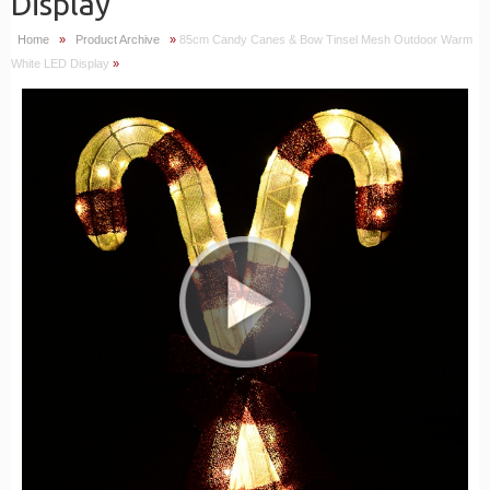
Display
Home
»
Product Archive
»
85cm Candy Canes & Bow Tinsel Mesh Outdoor Warm
White LED Display
»