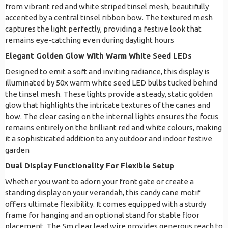
from vibrant red and white striped tinsel mesh, beautifully
accented by a central tinsel ribbon bow. The textured mesh
captures the light perfectly, providing a festive look that
remains eye-catching even during daylight hours
Elegant Golden Glow With Warm White Seed LEDs
Designed to emit a soft and inviting radiance, this display is
illuminated by 50x warm white seed LED bulbs tucked behind
the tinsel mesh. These lights provide a steady, static golden
glow that highlights the intricate textures of the canes and
bow. The clear casing on the internal lights ensures the focus
remains entirely on the brilliant red and white colours, making
it a sophisticated addition to any outdoor and indoor festive
garden
Dual Display Functionality For Flexible Setup
Whether you want to adorn your front gate or create a
standing display on your verandah, this candy cane motif
offers ultimate flexibility. It comes equipped with a sturdy
frame for hanging and an optional stand for stable floor
placement. The 5m clear lead wire provides generous reach to