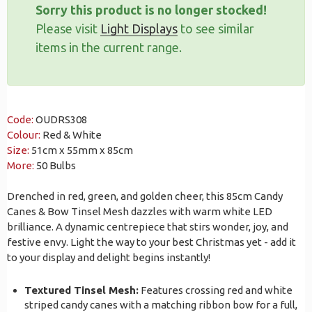
Sorry this product is no longer stocked!
Please visit
Light Displays
to see similar
items in the current range.
Code:
OUDRS308
Colour:
Red & White
Size:
51cm x 55mm x 85cm
More:
50 Bulbs
Drenched in red, green, and golden cheer, this 85cm Candy
Canes & Bow Tinsel Mesh dazzles with warm white LED
brilliance. A dynamic centrepiece that stirs wonder, joy, and
festive envy. Light the way to your best Christmas yet - add it
to your display and delight begins instantly!
Textured Tinsel Mesh:
Features crossing red and white
striped candy canes with a matching ribbon bow for a full,