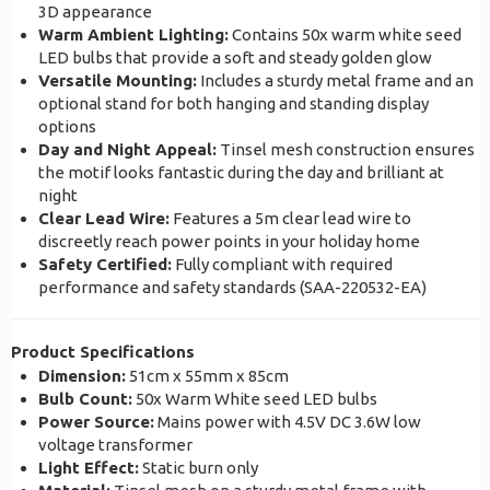
3D appearance
Warm Ambient Lighting:
Contains 50x warm white seed
LED bulbs that provide a soft and steady golden glow
Versatile Mounting:
Includes a sturdy metal frame and an
optional stand for both hanging and standing display
options
Day and Night Appeal:
Tinsel mesh construction ensures
the motif looks fantastic during the day and brilliant at
night
Clear Lead Wire:
Features a 5m clear lead wire to
discreetly reach power points in your holiday home
Safety Certified:
Fully compliant with required
performance and safety standards (SAA-220532-EA)
Product Specifications
Dimension:
51cm x 55mm x 85cm
Bulb Count:
50x Warm White seed LED bulbs
Power Source:
Mains power with 4.5V DC 3.6W low
voltage transformer
Light Effect:
Static burn only