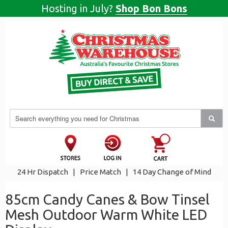
Hosting in July?
Shop Bon Bons
24 Hr Dispatch
|
Price Match
|
14 Day Change of Mind
85cm Candy Canes & Bow Tinsel
Mesh Outdoor Warm White LED