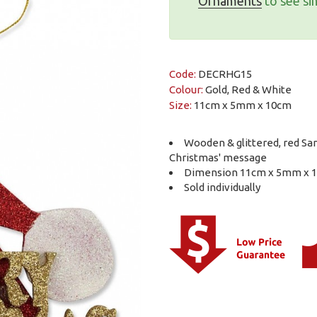
Ornaments
to see sim
Code:
DECRHG15
Colour:
Gold, Red & White
Size:
11cm x 5mm x 10cm
Wooden & glittered, red Sa
Christmas' message
Dimension 11cm x 5mm x 
Sold individually