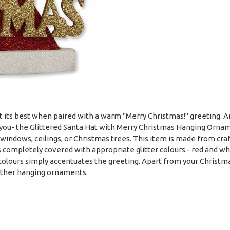
its best when paired with a warm "Merry Christmas!" greeting. And
r you- the Glittered Santa Hat with Merry Christmas Hanging Orna
, windows, ceilings, or Christmas trees. This item is made from cra
 completely covered with appropriate glitter colours - red and whit
lours simply accentuates the greeting. Apart from your Christmas
 other hanging ornaments.