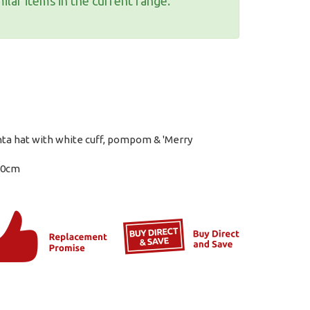
ilar items in the current range.
nta hat with white cuff, pompom & 'Merry
10cm