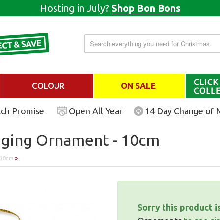
Hosting in July?
Shop Bon Bons
COLOUR
ON SALE
tch Promise
Open All Year
14 Day Change of 
nging Ornament - 10cm
- 10cm
»
Sorry this product i