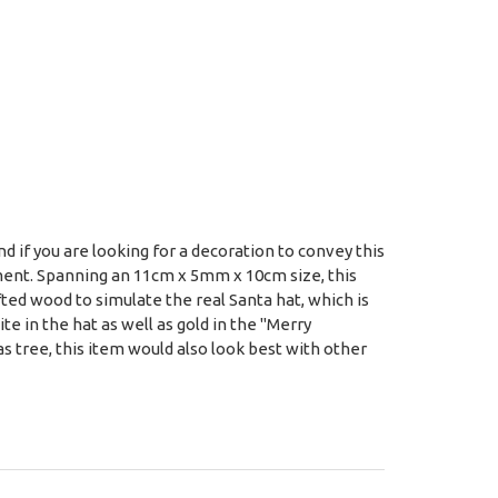
 if you are looking for a decoration to convey this
ment. Spanning an 11cm x 5mm x 10cm size, this
fted wood to simulate the real Santa hat, which is
e in the hat as well as gold in the "Merry
 tree, this item would also look best with other