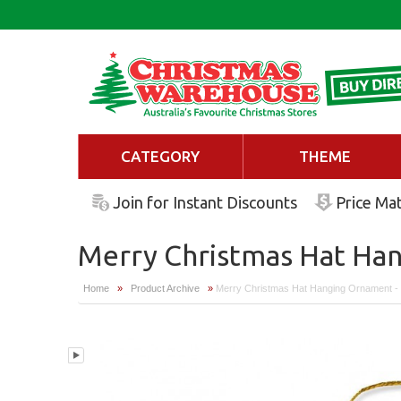
CATEGORY
THEME
Join for Instant Discounts
Price Ma
Merry Christmas Hat Ha
Home
»
Product Archive
»
Merry Christmas Hat Hanging Ornament 