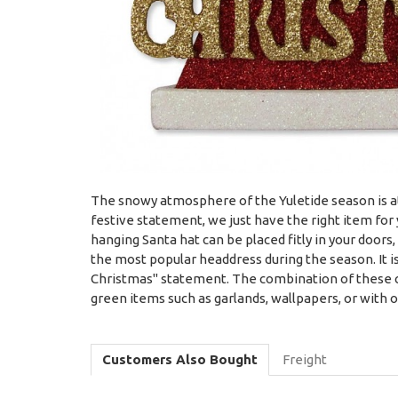
The snowy atmosphere of the Yuletide season is at 
festive statement, we just have the right item fo
hanging Santa hat can be placed fitly in your doors
the most popular headdress during the season. It is
Christmas" statement. The combination of these co
green items such as garlands, wallpapers, or with
Customers Also Bought
Freight