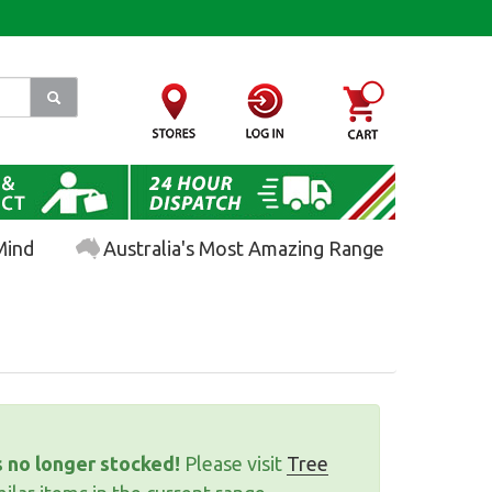
Mind
Australia's Most Amazing Range
s no longer stocked!
Please visit
Tree