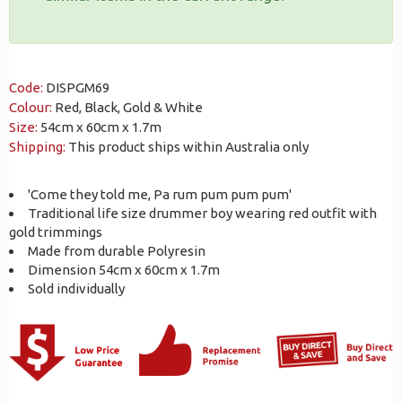
Code:
DISPGM69
Colour:
Red, Black, Gold & White
Size:
54cm x 60cm x 1.7m
Shipping:
This product ships within Australia only
'Come they told me, Pa rum pum pum pum'
Traditional life size drummer boy wearing red outfit with
gold trimmings
Made from durable Polyresin
Dimension 54cm x 60cm x 1.7m
Sold individually