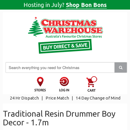
Hosting in July?
Shop Bon Bons
24 Hr Dispatch
|
Price Match
|
14 Day Change of Mind
Traditional Resin Drummer Boy
Decor - 1.7m