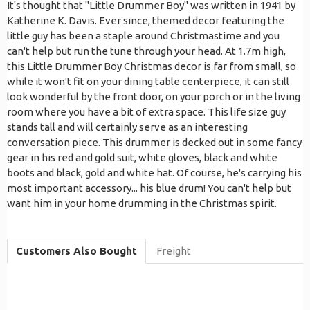
It's thought that "Little Drummer Boy" was written in 1941 by
Katherine K. Davis. Ever since, themed decor featuring the
little guy has been a staple around Christmastime and you
can't help but run the tune through your head. At 1.7m high,
this Little Drummer Boy Christmas decor is far from small, so
while it won't fit on your dining table centerpiece, it can still
look wonderful by the front door, on your porch or in the living
room where you have a bit of extra space. This life size guy
stands tall and will certainly serve as an interesting
conversation piece. This drummer is decked out in some fancy
gear in his red and gold suit, white gloves, black and white
boots and black, gold and white hat. Of course, he's carrying his
most important accessory... his blue drum! You can't help but
want him in your home drumming in the Christmas spirit.
Customers Also Bought
Freight