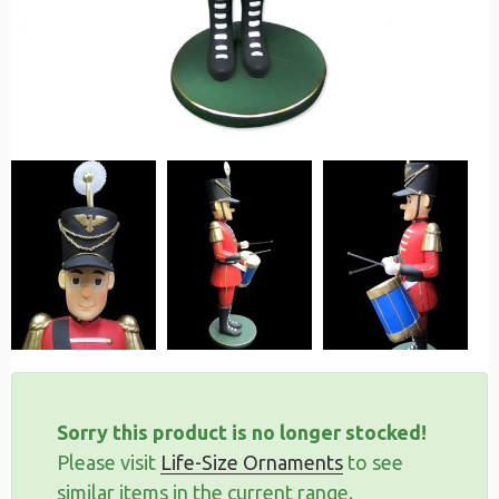
Sorry this product is no longer stocked!
Please visit
Life-Size Ornaments
to see
similar items in the current range.