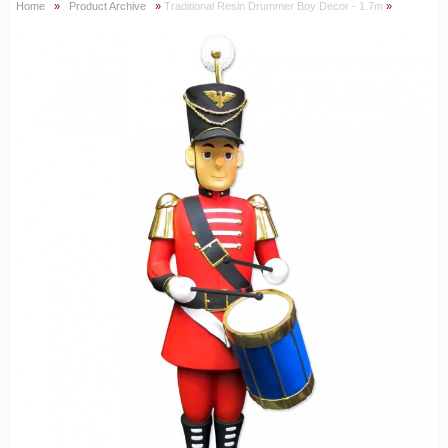
Home
»
Product Archive
»
Traditional Resin Drummer Boy Decor - 1.7m
»