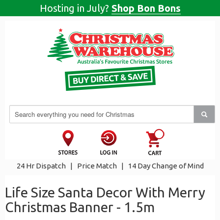
Hosting in July?
Shop Bon Bons
24 Hr Dispatch
|
Price Match
|
14 Day Change of Mind
Life Size Santa Decor With Merry
Christmas Banner - 1.5m