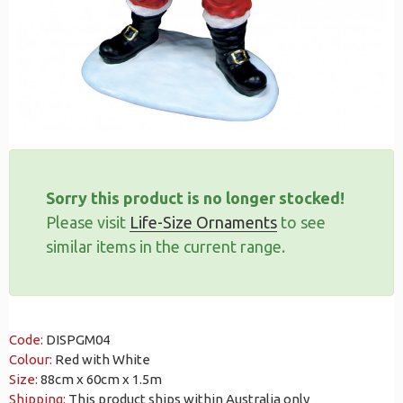
Sorry this product is no longer stocked!
Please visit
Life-Size Ornaments
to see
similar items in the current range.
Code:
DISPGM04
Colour:
Red with White
Size:
88cm x 60cm x 1.5m
Shipping:
This product ships within Australia only