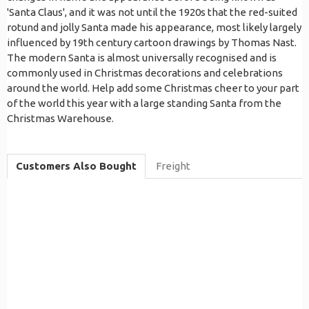
'Santa Claus', and it was not until the 1920s that the red-suited
rotund and jolly Santa made his appearance, most likely largely
influenced by 19th century cartoon drawings by Thomas Nast.
The modern Santa is almost universally recognised and is
commonly used in Christmas decorations and celebrations
around the world. Help add some Christmas cheer to your part
of the world this year with a large standing Santa from the
Christmas Warehouse.
Customers Also Bought
Freight