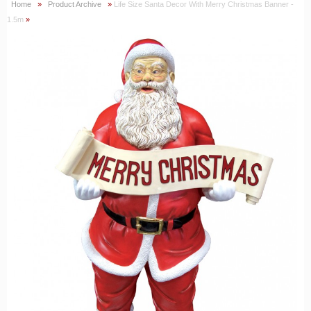
Home
»
Product Archive
»
Life Size Santa Decor With Merry Christmas Banner -
1.5m
»