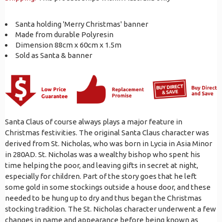
Santa holding 'Merry Christmas' banner
Made from durable Polyresin
Dimension 88cm x 60cm x 1.5m
Sold as Santa & banner
Santa Claus of course always plays a major feature in
Christmas festivities. The original Santa Claus character was
derived from St. Nicholas, who was born in Lycia in Asia Minor
in 280AD. St. Nicholas was a wealthy bishop who spent his
time helping the poor, and leaving gifts in secret at night,
especially for children. Part of the story goes that he left
some gold in some stockings outside a house door, and these
needed to be hung up to dry and thus began the Christmas
stocking tradition. The St. Nicholas character underwent a few
changes in name and appearance before being known as