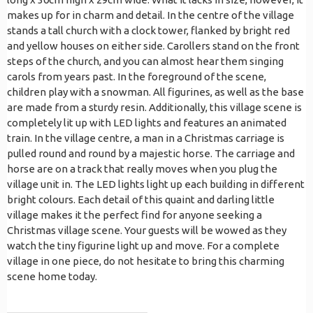
makes up for in charm and detail. In the centre of the village
stands a tall church with a clock tower, flanked by bright red
and yellow houses on either side. Carollers stand on the front
steps of the church, and you can almost hear them singing
carols from years past. In the foreground of the scene,
children play with a snowman. All figurines, as well as the base
are made from a sturdy resin. Additionally, this village scene is
completely lit up with LED lights and features an animated
train. In the village centre, a man in a Christmas carriage is
pulled round and round by a majestic horse. The carriage and
horse are on a track that really moves when you plug the
village unit in. The LED lights light up each building in different
bright colours. Each detail of this quaint and darling little
village makes it the perfect find for anyone seeking a
Christmas village scene. Your guests will be wowed as they
watch the tiny figurine light up and move. For a complete
village in one piece, do not hesitate to bring this charming
scene home today.