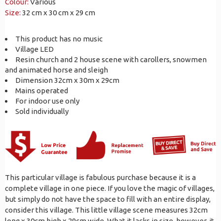
Colour:
Various
Size:
32 cm x 30 cm x 29 cm
This product has no music
Village LED
Resin church and 2 house scene with carollers, snowmen
and animated horse and sleigh
Dimension 32cm x 30m x 29cm
Mains operated
For indoor use only
Sold individually
This particular village is fabulous purchase because it is a
complete village in one piece. If you love the magic of villages,
but simply do not have the space to fill with an entire display,
consider this village. This little village scene measures 32cm
long x 30cm high x 29cm wide. What it lacks in size, however, it