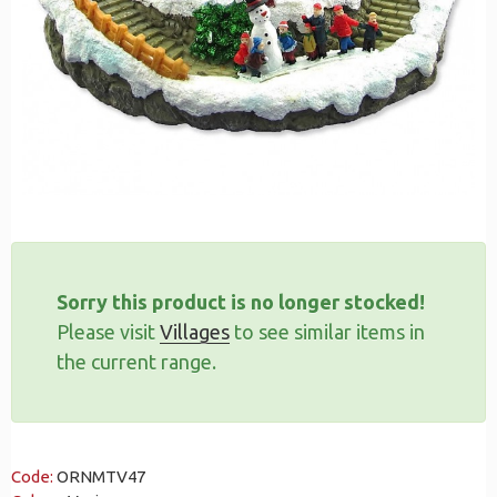
Sorry this product is no longer stocked!
Please visit
Villages
to see similar items in
the current range.
Code:
ORNMTV47