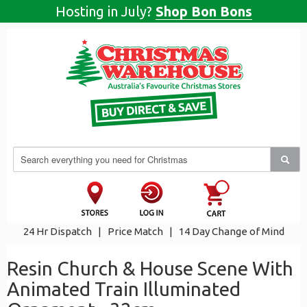
Hosting in July?
Shop Bon Bons
24 Hr Dispatch
|
Price Match
|
14 Day Change of Mind
Resin Church & House Scene With
Animated Train Illuminated