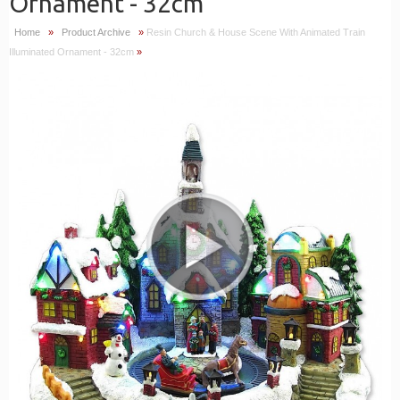
Ornament - 32cm
Home
»
Product Archive
»
Resin Church & House Scene With Animated Train
Illuminated Ornament - 32cm
»